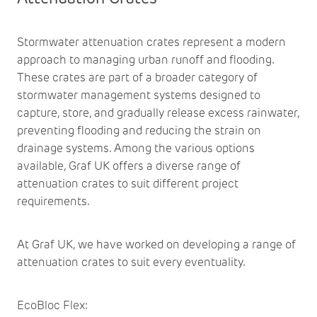
Stormwater attenuation crates represent a modern
approach to managing urban runoff and flooding.
These crates are part of a broader category of
stormwater management systems designed to
capture, store, and gradually release excess rainwater,
preventing flooding and reducing the strain on
drainage systems. Among the various options
available, Graf UK offers a diverse range of
attenuation crates to suit different project
requirements.
At Graf UK, we have worked on developing a range of
attenuation crates to suit every eventuality.
EcoBloc Flex
: