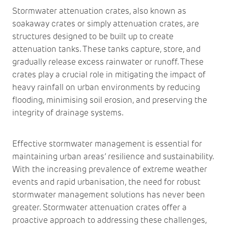
Stormwater attenuation crates, also known as
soakaway crates or simply attenuation crates, are
structures designed to be built up to create
attenuation tanks. These tanks capture, store, and
gradually release excess rainwater or runoff. These
crates play a crucial role in mitigating the impact of
heavy rainfall on urban environments by reducing
flooding, minimising soil erosion, and preserving the
integrity of drainage systems.
Effective stormwater management is essential for
maintaining urban areas’ resilience and sustainability.
With the increasing prevalence of extreme weather
events and rapid urbanisation, the need for robust
stormwater management solutions has never been
greater. Stormwater attenuation crates offer a
proactive approach to addressing these challenges,