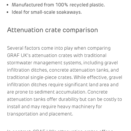
Manufactured from 100% recycled plastic.
Ideal for small-scale soakaways.
Attenuation crate comparison
Several factors come into play when comparing
GRAF UK’s attenuation crates with traditional
stormwater management systems, including gravel
infiltration ditches, concrete attenuation tanks, and
traditional single-piece crates. While effective, gravel
infiltration ditches require significant land area and
are prone to sediment accumulation. Concrete
attenuation tanks offer durability but can be costly to
install and may require heavy machinery for
transportation and placement.