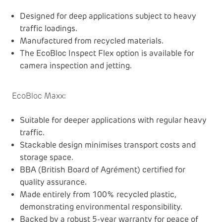
Designed for deep applications subject to heavy
traffic loadings.
Manufactured from recycled materials.
The EcoBloc Inspect Flex option is available for
camera inspection and jetting.
EcoBloc Maxx
:
Suitable for deeper applications with regular heavy
traffic.
Stackable design minimises transport costs and
storage space.
BBA (British Board of Agrément) certified for
quality assurance.
Made entirely from 100% recycled plastic,
demonstrating environmental responsibility.
Backed by a robust 5-year warranty for peace of