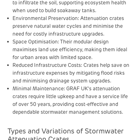
to infiltrate the soil, supporting ecosystem health
when used to build soakaway tanks.
Environmental Preservation: Attenuation crates
preserve natural water cycles and minimise the
need for costly infrastructure upgrades.
Space Optimisation: Their modular design
maximises land use efficiency, making them ideal
for urban areas with limited space.
Reduced Infrastructure Costs: Crates help save on
infrastructure expenses by mitigating flood risks
and minimising drainage system upgrades.
Minimal Maintenance: GRAF UK’s attenuation
crates require little upkeep and have a service life
of over 50 years, providing cost-effective and
dependable stormwater management solutions.
Types and Variations of Stormwater
Attenuation Crates