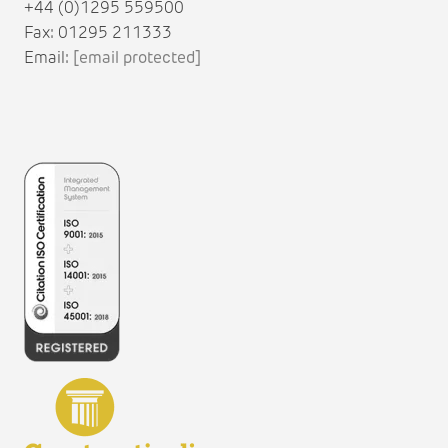
+44 (0)1295 559500
Fax: 01295 211333
Email:
[email protected]