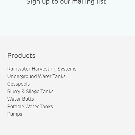
Sign up to our mailing list
Products
Rainwater Harvesting Systems
Underground Water Tanks
Cesspools
Slurry & Silage Tanks
Water Butts
Potable Water Tanks
Pumps