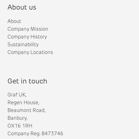
About us
About
Company Mission
Company History
Sustainability
Company Locations
Get in touch
Graf UK,
Regen House,
Beaumont Road,
Banbury,
OX16 1RH
Company Reg. 8473746