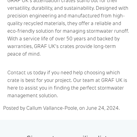
GRAF UK’s attenuation crates stand out for their
versatility, durability, and sustainability. Designed with
precision engineering and manufactured from high-
quality recycled materials, they offer a reliable and
eco-friendly solution for managing stormwater runoff.
With a service life of over 50 years and backed by
warranties, GRAF UK’s crates provide long-term
peace of mind.
Contact us
today if you need help choosing which
crate is best for your project. Our team at GRAF UK is
here to assist you in finding the perfect stormwater
management solution.
Posted by Callum Vallance-Poole, on June 24, 2024.