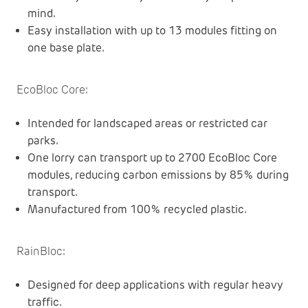
mind.
Easy installation with up to 13 modules fitting on
one base plate.
EcoBloc Core
:
Intended for landscaped areas or restricted car
parks.
One lorry can transport up to 2700 EcoBloc Core
modules, reducing carbon emissions by 85% during
transport.
Manufactured from 100% recycled plastic.
RainBloc
:
Designed for deep applications with regular heavy
traffic.