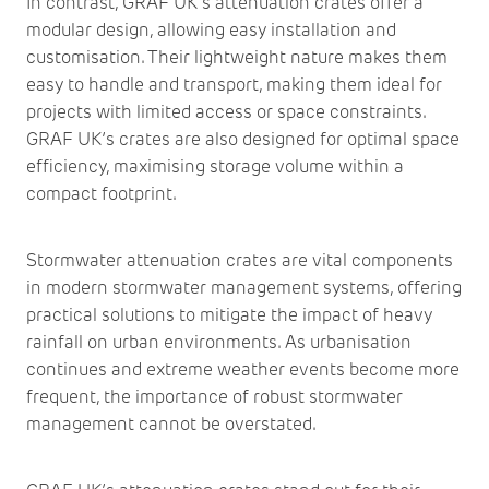
In contrast, GRAF UK’s attenuation crates offer a
modular design, allowing easy installation and
customisation. Their lightweight nature makes them
easy to handle and transport, making them ideal for
projects with limited access or space constraints.
GRAF UK’s crates are also designed for optimal space
efficiency, maximising storage volume within a
compact footprint.
Stormwater attenuation crates are vital components
in modern stormwater management systems, offering
practical solutions to mitigate the impact of heavy
rainfall on urban environments. As urbanisation
continues and extreme weather events become more
frequent, the importance of robust stormwater
management cannot be overstated.