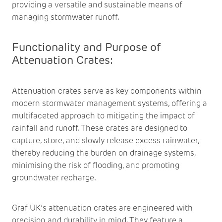
providing a versatile and sustainable means of
managing stormwater runoff.
Functionality and Purpose of
Attenuation Crates:
Attenuation crates serve as key components within
modern stormwater management systems, offering a
multifaceted approach to mitigating the impact of
rainfall and runoff. These crates are designed to
capture, store, and slowly release excess rainwater,
thereby reducing the burden on drainage systems,
minimising the risk of flooding, and promoting
groundwater recharge.
Graf UK’s attenuation crates are engineered with
precision and durability in mind. They feature a