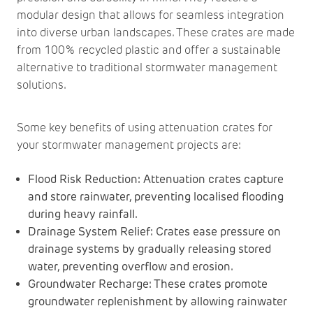
modular design that allows for seamless integration
into diverse urban landscapes. These crates are made
from 100% recycled plastic and offer a sustainable
alternative to traditional stormwater management
solutions.
Some key benefits of using attenuation crates for
your stormwater management projects are:
Flood Risk Reduction: Attenuation crates capture
and store rainwater, preventing localised flooding
during heavy rainfall.
Drainage System Relief: Crates ease pressure on
drainage systems by gradually releasing stored
water, preventing overflow and erosion.
Groundwater Recharge: These crates promote
groundwater replenishment by allowing rainwater