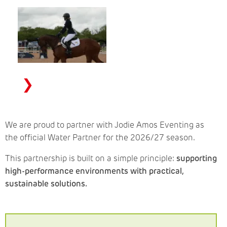
❯
We are proud to partner with Jodie Amos Eventing as
the official Water Partner for the 2026/27 season.
This partnership is built on a simple principle:
supporting
high-performance environments with practical,
sustainable solutions.