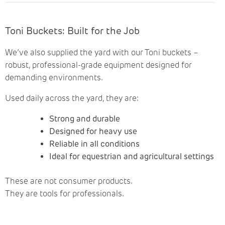
Toni Buckets: Built for the Job
We’ve also supplied the yard with our Toni buckets –
robust, professional-grade equipment designed for
demanding environments.
Used daily across the yard, they are:
Strong and durable
Designed for heavy use
Reliable in all conditions
Ideal for equestrian and agricultural settings
These are not consumer products.
They are tools for professionals.