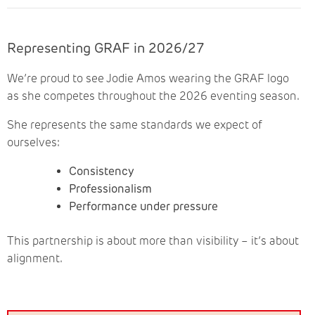
Representing GRAF in 2026/27
We’re proud to see Jodie Amos wearing the GRAF logo
as she competes throughout the 2026 eventing season.
She represents the same standards we expect of
ourselves:
Consistency
Professionalism
Performance under pressure
This partnership is about more than visibility – it’s about
alignment.