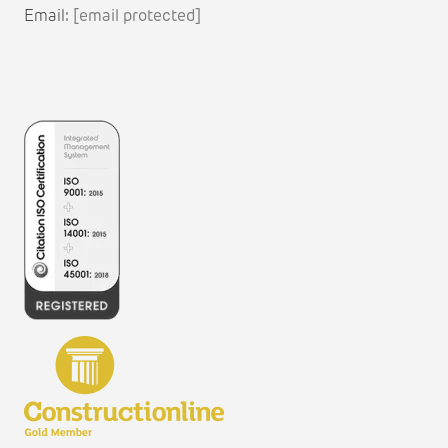
Email:
[email protected]