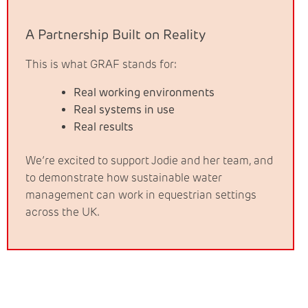
A Partnership Built on Reality
This is what GRAF stands for:
Real working environments
Real systems in use
Real results
We’re excited to support Jodie and her team, and
to demonstrate how sustainable water
management can work in equestrian settings
across the UK.