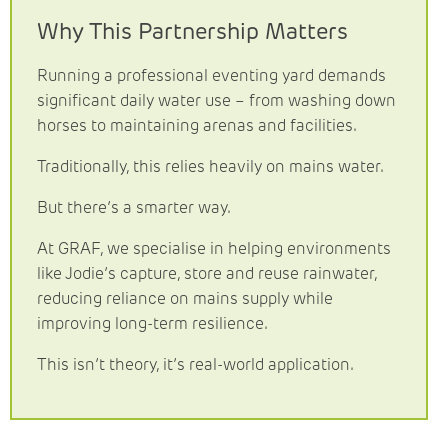
Why This Partnership Matters
Running a professional eventing yard demands
significant daily water use – from washing down
horses to maintaining arenas and facilities.
Traditionally, this relies heavily on mains water.
But there’s a smarter way.
At GRAF, we specialise in helping environments
like Jodie’s capture, store and reuse rainwater,
reducing reliance on mains supply while
improving long-term resilience.
This isn’t theory, it’s real-world application.