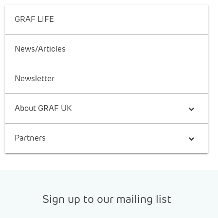
GRAF LIFE
News/Articles
Newsletter
About GRAF UK
Partners
Sign up to our mailing list