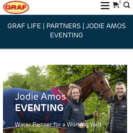
0
Skip
to
GRAF LIFE | PARTNERS | JODIE AMOS
content
EVENTING
Jodie Amos
EVENTING
Water Partner for a Working Yard