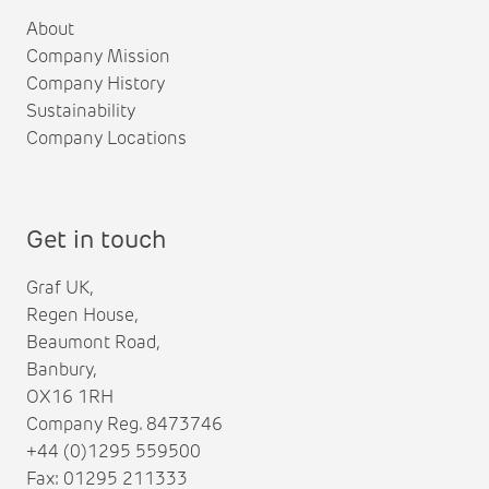
About
Company Mission
Company History
Sustainability
Company Locations
Get in touch
Graf UK,
Regen House,
Beaumont Road,
Banbury,
OX16 1RH
Company Reg. 8473746
+44 (0)1295 559500
Fax: 01295 211333