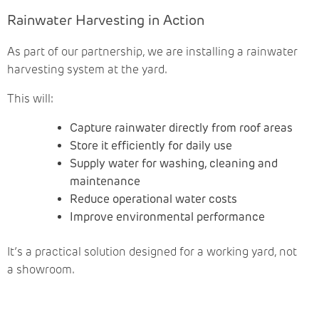
Rainwater Harvesting in Action
As part of our partnership, we are installing a rainwater
harvesting system at the yard.
This will:
Capture rainwater directly from roof areas
Store it efficiently for daily use
Supply water for washing, cleaning and
maintenance
Reduce operational water costs
Improve environmental performance
It’s a practical solution designed for a working yard, not
a showroom.