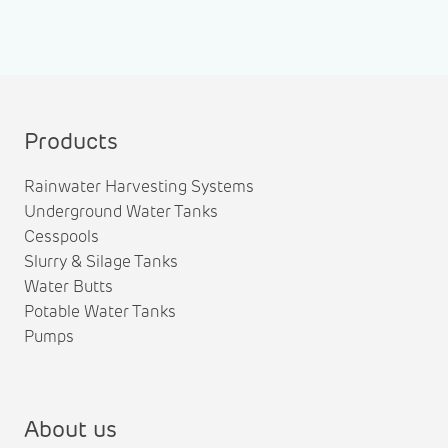
Products
Rainwater Harvesting Systems
Underground Water Tanks
Cesspools
Slurry & Silage Tanks
Water Butts
Potable Water Tanks
Pumps
About us