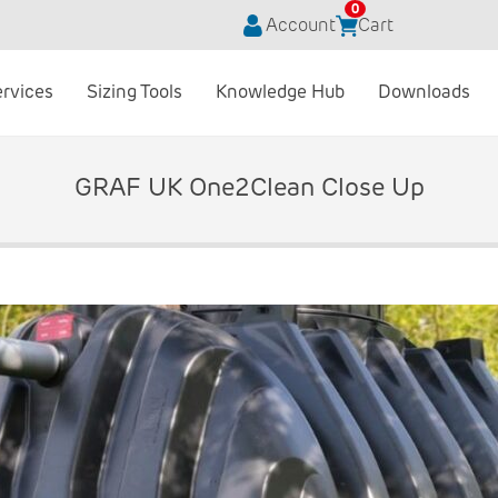
0
Account
Cart
ervices
Sizing Tools
Knowledge Hub
Downloads
GRAF UK One2Clean Close Up