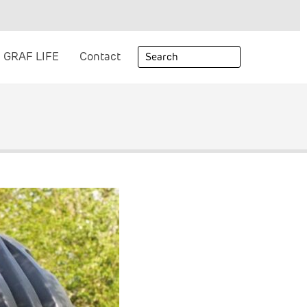
GRAF LIFE
Contact