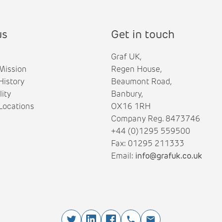
us
Get in touch
Graf UK,
Mission
Regen House,
istory
Beaumont Road,
lity
Banbury,
ocations
OX16 1RH
Company Reg. 8473746
+44 (0)1295 559500
Fax: 01295 211333
Email:
info@grafuk.co.uk