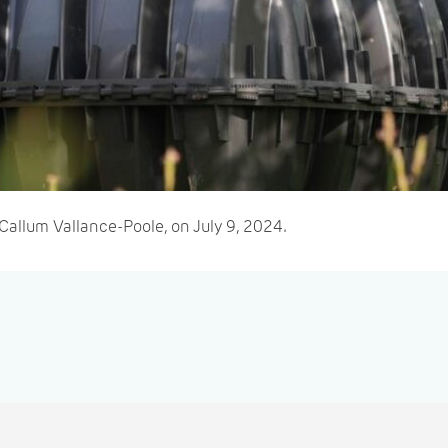
Callum Vallance-Poole, on July 9, 2024.