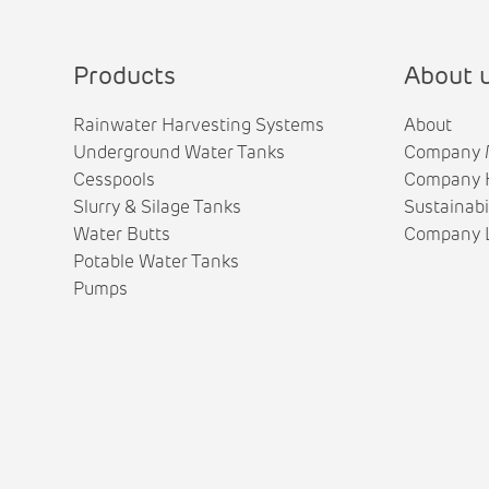
Products
About 
Rainwater Harvesting Systems
About
Underground Water Tanks
Company 
Cesspools
Company H
Slurry & Silage Tanks
Sustainabi
Water Butts
Company L
Potable Water Tanks
Pumps