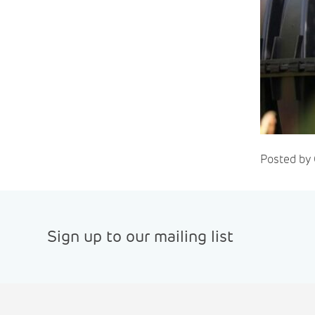
Posted by 
Sign up to our mailing list