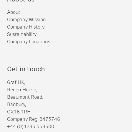
About
Company Mission
Company History
Sustainability
Company Locations
Get in touch
Graf UK,
Regen House,
Beaumont Road,
Banbury,
OX16 1RH
Company Reg. 8473746
+44 (0)1295 559500