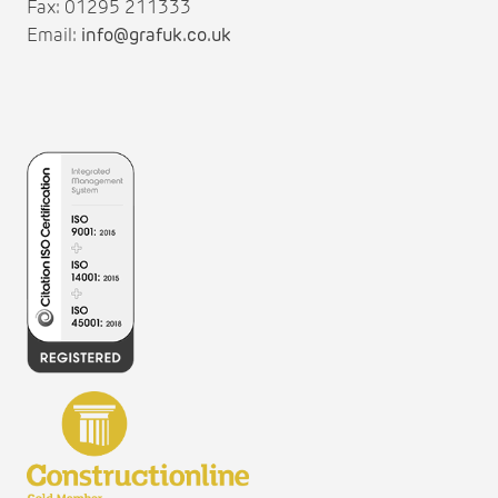
Fax: 01295 211333
Email:
info@grafuk.co.uk