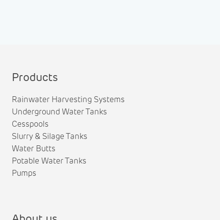
Products
Rainwater Harvesting Systems
Underground Water Tanks
Cesspools
Slurry & Silage Tanks
Water Butts
Potable Water Tanks
Pumps
About us