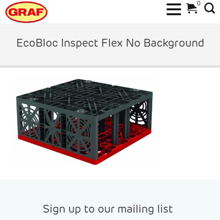
0
Skip
to
EcoBloc Inspect Flex No Background
content
Sign up to our mailing list