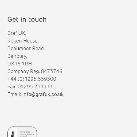
Get in touch
Graf UK,
Regen House,
Beaumont Road,
Banbury,
OX16 1RH
Company Reg. 8473746
+44 (0)1295 559500
Fax: 01295 211333
Email:
info@grafuk.co.uk