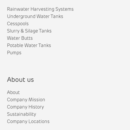
Rainwater Harvesting Systems
Underground Water Tanks
Cesspools
Slurry & Silage Tanks
Water Butts
Potable Water Tanks
Pumps
About us
About
Company Mission
Company History
Sustainability
Company Locations