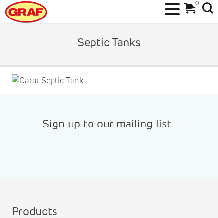
0
Skip
to
Septic Tanks
content
Sign up to our mailing list
Products