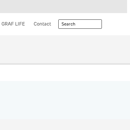
GRAF LIFE
Contact