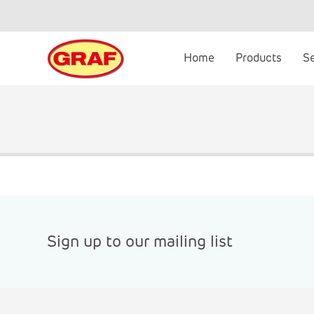
Skip
to
content
Home
Products
S
Sign up to our mailing list