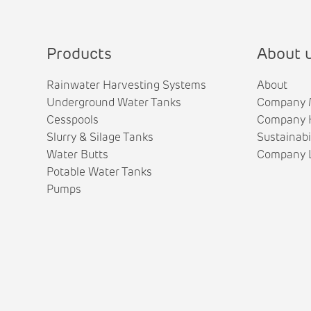
Products
About 
Rainwater Harvesting Systems
About
Underground Water Tanks
Company 
Cesspools
Company H
Slurry & Silage Tanks
Sustainabi
Water Butts
Company L
Potable Water Tanks
Pumps