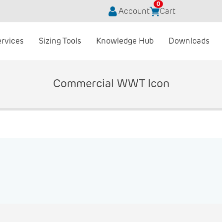
0
Account
Cart
ervices
Sizing Tools
Knowledge Hub
Downloads
Commercial WWT Icon