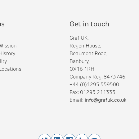
us
Get in touch
Graf UK,
Mission
Regen House,
istory
Beaumont Road,
lity
Banbury,
ocations
OX16 1RH
Company Reg. 8473746
+44 (0)1295 559500
Fax: 01295 211333
Email:
info@grafuk.co.uk