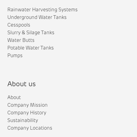
Rainwater Harvesting Systems
Underground Water Tanks
Cesspools
Slurry & Silage Tanks
Water Butts
Potable Water Tanks
Pumps
About us
About
Company Mission
Company History
Sustainability
Company Locations