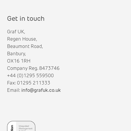
Get in touch
Graf UK,
Regen House,
Beaumont Road,
Banbury,
OX16 1RH
Company Reg. 8473746
+44 (0)1295 559500
Fax: 01295 211333
Email:
info@grafuk.co.uk