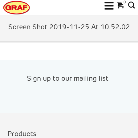
0
Skip
to
Screen Shot 2019-11-25 At 10.52.02
content
Sign up to our mailing list
Products