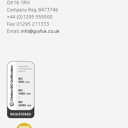
OX16 1RH
Company Reg. 8473746
+44 (0)1295 559500
Fax: 01295 211333
Email:
info@grafuk.co.uk