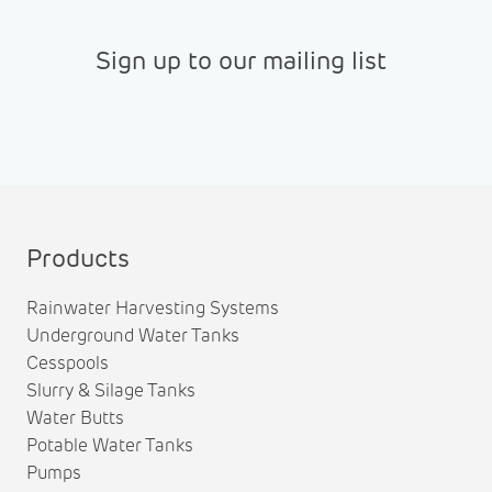
Sign up to our mailing list
Products
Rainwater Harvesting Systems
Underground Water Tanks
Cesspools
Slurry & Silage Tanks
Water Butts
Potable Water Tanks
Pumps