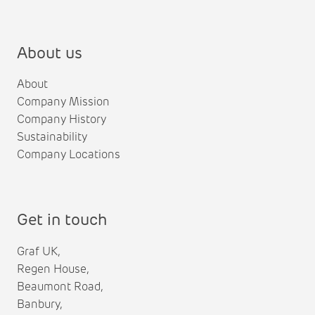
About us
About
Company Mission
Company History
Sustainability
Company Locations
Get in touch
Graf UK,
Regen House,
Beaumont Road,
Banbury,