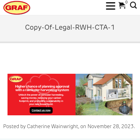
0
Skip
to
Copy-Of-Legal-RWH-CTA-1
content
Posted by Catherine Wainwright, on November 28, 2023.