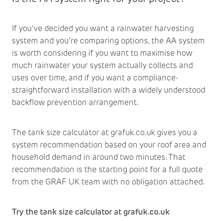
If you’ve decided you want a rainwater harvesting
system and you’re comparing options, the AA system
is worth considering if you want to maximise how
much rainwater your system actually collects and
uses over time, and if you want a compliance-
straightforward installation with a widely understood
backflow prevention arrangement.
The tank size calculator at
grafuk.co.uk
gives you a
system recommendation based on your roof area and
household demand in around two minutes. That
recommendation is the starting point for a full quote
from the GRAF UK team with no obligation attached.
Try the tank size calculator at grafuk.co.uk