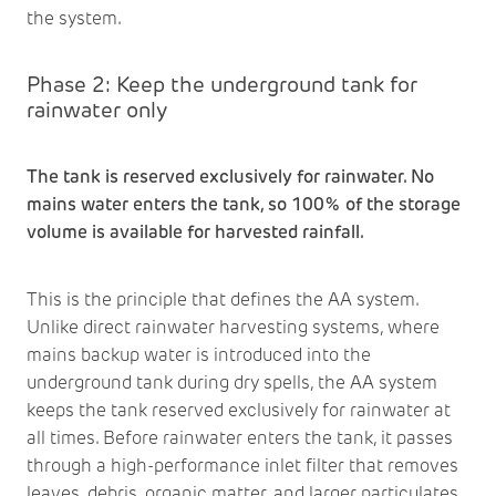
the system.
Phase 2: Keep the underground tank for
rainwater only
The tank is reserved exclusively for rainwater. No
mains water enters the tank, so 100% of the storage
volume is available for harvested rainfall.
This is the principle that defines the AA system.
Unlike direct rainwater harvesting systems, where
mains backup water is introduced into the
underground tank during dry spells, the AA system
keeps the tank reserved exclusively for rainwater at
all times. Before rainwater enters the tank, it passes
through a high-performance inlet filter that removes
leaves, debris, organic matter, and larger particulates,