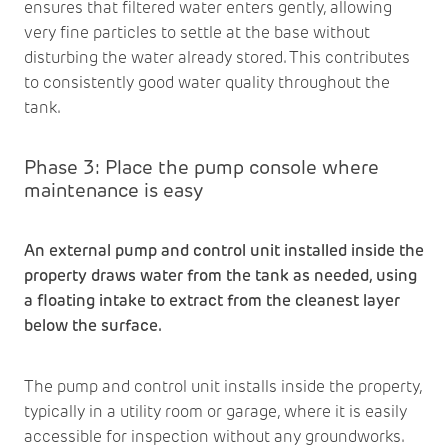
ensures that filtered water enters gently, allowing
very fine particles to settle at the base without
disturbing the water already stored. This contributes
to consistently good water quality throughout the
tank.
Phase 3: Place the pump console where
maintenance is easy
An external pump and control unit installed inside the
property draws water from the tank as needed, using
a floating intake to extract from the cleanest layer
below the surface.
The pump and control unit installs inside the property,
typically in a utility room or garage, where it is easily
accessible for inspection without any groundworks.