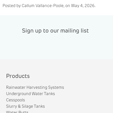
Posted by Callum Vallance-Poole, on May 4, 2026.
Sign up to our mailing list
Products
Rainwater Harvesting Systems
Underground Water Tanks
Cesspools
Slurry & Silage Tanks
Water Butts