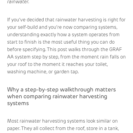
rainwater.
If you’ve decided that rainwater harvesting is right for
your self-build and you’re now comparing systems,
understanding exactly how a system operates from
start to finish is the most useful thing you can do
before specifying. This post walks through the GRAF
AA system step by step, from the moment rain falls on
your roof to the moment it reaches your toilet,
washing machine, or garden tap.
Why a step-by-step walkthrough matters
when comparing rainwater harvesting
systems
Most rainwater harvesting systems look similar on
paper. They all collect from the roof, store in a tank,