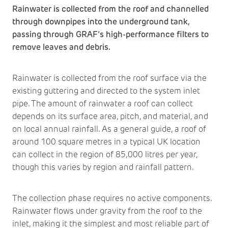
Rainwater is collected from the roof and channelled
through downpipes into the underground tank,
passing through GRAF’s high-performance filters to
remove leaves and debris.
Rainwater is collected from the roof surface via the
existing guttering and directed to the system inlet
pipe. The amount of rainwater a roof can collect
depends on its surface area, pitch, and material, and
on local annual rainfall. As a general guide, a roof of
around 100 square metres in a typical UK location
can collect in the region of 85,000 litres per year,
though this varies by region and rainfall pattern.
The collection phase requires no active components.
Rainwater flows under gravity from the roof to the
inlet, making it the simplest and most reliable part of