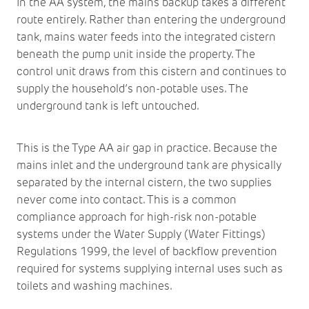
In the AA system, the mains backup takes a different
route entirely. Rather than entering the underground
tank, mains water feeds into the integrated cistern
beneath the pump unit inside the property. The
control unit draws from this cistern and continues to
supply the household’s non-potable uses. The
underground tank is left untouched.
This is the Type AA air gap in practice. Because the
mains inlet and the underground tank are physically
separated by the internal cistern, the two supplies
never come into contact. This is a common
compliance approach for high-risk non-potable
systems under the Water Supply (Water Fittings)
Regulations 1999, the level of backflow prevention
required for systems supplying internal uses such as
toilets and washing machines.