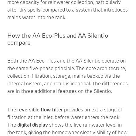
more capacity for rainwater collection, particularly
after dry spells, compared to a system that introduces
mains water into the tank.
How the AA Eco-Plus and AA Silentio
compare
Both the AA Eco-Plus and the AA Silentio operate on
the same five-phase principle. The core architecture,
collection, filtration, storage, mains backup via the
internal cistern, and refill, is identical. The differences
are in three additional features on the Silentio.
The
reversible flow filter
provides an extra stage of
filtration at the inlet, before water enters the tank.
The
digital display
shows the live rainwater level in
the tank, giving the homeowner clear visibility of how