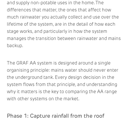
and supply non-potable uses in the home. The
differences that matter, the ones that affect how
much rainwater you actually collect and use over the
lifetime of the system, are in the detail of how each
stage works, and particularly in how the system
manages the transition between rainwater and mains
backup.
The GRAF AA system is designed around a single
organising principle: mains water should never enter
the underground tank. Every design decision in the
system flows from that principle, and understanding
why it matters is the key to comparing the AA range
with other systems on the market.
Phase 1: Capture rainfall from the roof