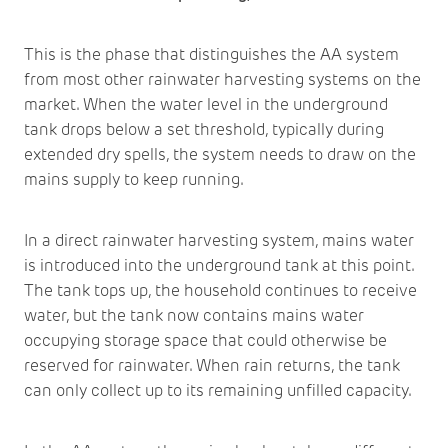
This is the phase that distinguishes the AA system
from most other rainwater harvesting systems on the
market. When the water level in the underground
tank drops below a set threshold, typically during
extended dry spells, the system needs to draw on the
mains supply to keep running.
In a direct rainwater harvesting system, mains water
is introduced into the underground tank at this point.
The tank tops up, the household continues to receive
water, but the tank now contains mains water
occupying storage space that could otherwise be
reserved for rainwater. When rain returns, the tank
can only collect up to its remaining unfilled capacity.