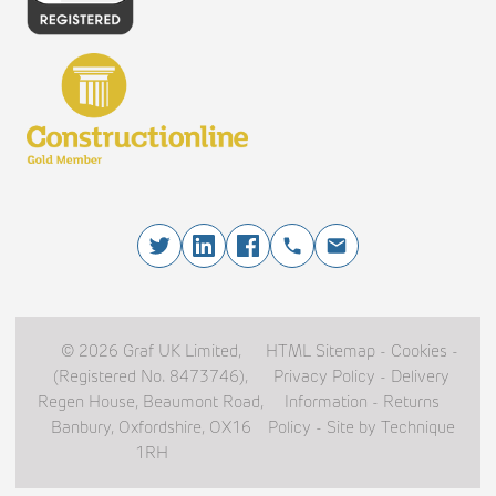
© 2026 Graf UK Limited,
HTML Sitemap
-
Cookies
-
(Registered No. 8473746),
Privacy Policy
-
Delivery
Regen House, Beaumont Road,
Information
-
Returns
Banbury, Oxfordshire, OX16
Policy
-
Site by Technique
1RH