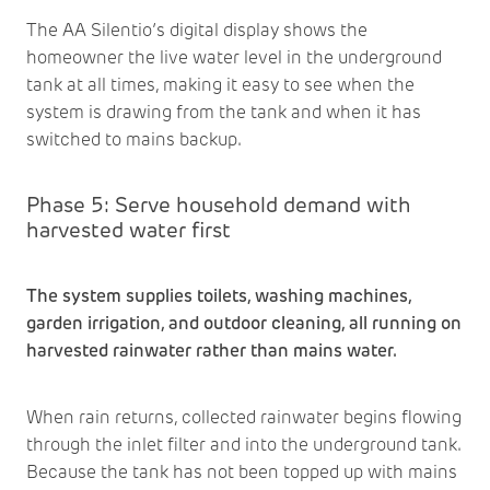
The AA Silentio’s digital display shows the
homeowner the live water level in the underground
tank at all times, making it easy to see when the
system is drawing from the tank and when it has
switched to mains backup.
Phase 5: Serve household demand with
harvested water first
The system supplies toilets, washing machines,
garden irrigation, and outdoor cleaning, all running on
harvested rainwater rather than mains water.
When rain returns, collected rainwater begins flowing
through the inlet filter and into the underground tank.
Because the tank has not been topped up with mains