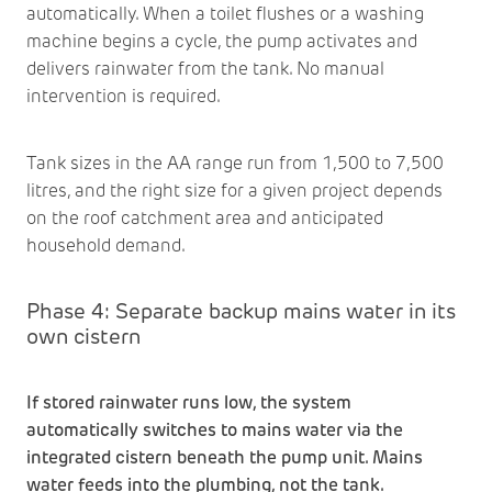
automatically. When a toilet flushes or a washing
machine begins a cycle, the pump activates and
delivers rainwater from the tank. No manual
intervention is required.
Tank sizes in the AA range run from 1,500 to 7,500
litres, and the right size for a given project depends
on the roof catchment area and anticipated
household demand.
Phase 4: Separate backup mains water in its
own cistern
If stored rainwater runs low, the system
automatically switches to mains water via the
integrated cistern beneath the pump unit. Mains
water feeds into the plumbing, not the tank.