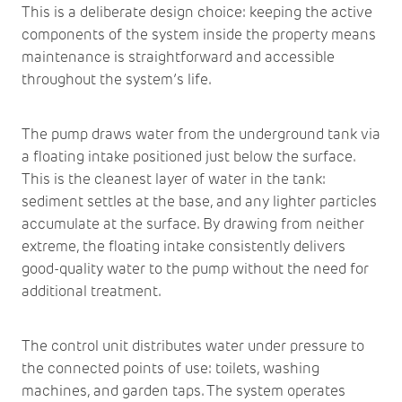
This is a deliberate design choice: keeping the active
components of the system inside the property means
maintenance is straightforward and accessible
throughout the system’s life.
The pump draws water from the underground tank via
a floating intake positioned just below the surface.
This is the cleanest layer of water in the tank:
sediment settles at the base, and any lighter particles
accumulate at the surface. By drawing from neither
extreme, the floating intake consistently delivers
good-quality water to the pump without the need for
additional treatment.
The control unit distributes water under pressure to
the connected points of use: toilets, washing
machines, and garden taps. The system operates