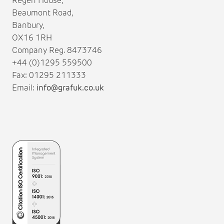
Regen House,
Beaumont Road,
Banbury,
OX16 1RH
Company Reg. 8473746
+44 (0)1295 559500
Fax: 01295 211333
Email:
info@grafuk.co.uk