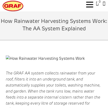
0
Skip
to
How Rainwater Harvesting Systems Work:
content
The AA System Explained
The GRAF AA system collects rainwater from your
roof, filters it into an underground tank, and
automatically supplies your toilets, washing machine,
and garden. When the tank runs low, mains water
feeds into a separate internal cistern rather than the
tank, keeping every litre of storage reserved for