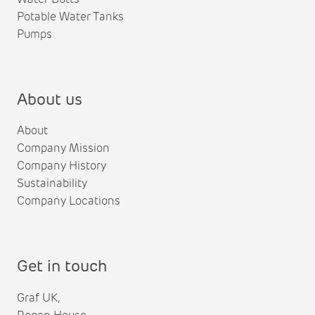
Potable Water Tanks
Pumps
About us
About
Company Mission
Company History
Sustainability
Company Locations
Get in touch
Graf UK,