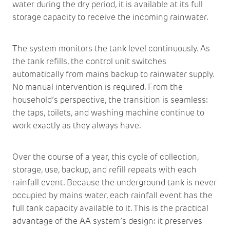
water during the dry period, it is available at its full
storage capacity to receive the incoming rainwater.
The system monitors the tank level continuously. As
the tank refills, the control unit switches
automatically from mains backup to rainwater supply.
No manual intervention is required. From the
household’s perspective, the transition is seamless:
the taps, toilets, and washing machine continue to
work exactly as they always have.
Over the course of a year, this cycle of collection,
storage, use, backup, and refill repeats with each
rainfall event. Because the underground tank is never
occupied by mains water, each rainfall event has the
full tank capacity available to it. This is the practical
advantage of the AA system’s design: it preserves