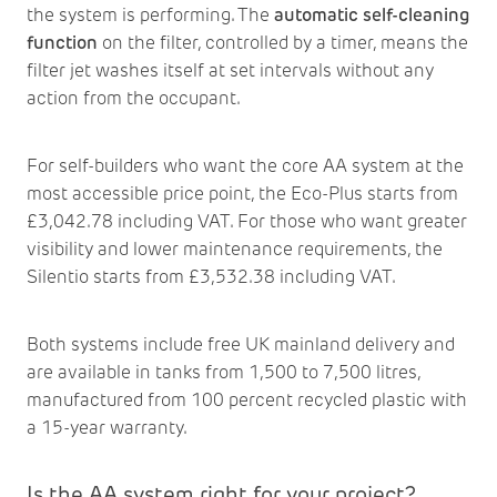
the system is performing. The
automatic self-cleaning
function
on the filter, controlled by a timer, means the
filter jet washes itself at set intervals without any
action from the occupant.
For self-builders who want the core AA system at the
most accessible price point, the Eco-Plus starts from
£3,042.78 including VAT. For those who want greater
visibility and lower maintenance requirements, the
Silentio starts from £3,532.38 including VAT.
Both systems include free UK mainland delivery and
are available in tanks from 1,500 to 7,500 litres,
manufactured from 100 percent recycled plastic with
a 15-year warranty.
Is the AA system right for your project?