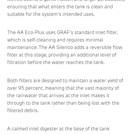
ensuring that what enters the tank is clean and
suitable for the system’s intended uses.
The AA Eco-Plus uses GRAF’s standard inlet filter,
which is self-cleaning and requires minimal
maintenance. The AA Silentio adds a reversible flow
filter at this stage, providing an additional level of
filtration before the water reaches the tank.
Both filters are designed to maintain a water yield of
over 95 percent, meaning that the vast majority of
the rainwater that arrives at the inlet makes it
through to the tank rather than being lost with the
filtered debris.
A calmed inlet digester at the base of the tank