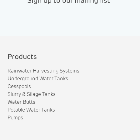
Sign up to our mailing list
Products
Rainwater Harvesting Systems
Underground Water Tanks
Cesspools
Slurry & Silage Tanks
Water Butts
Potable Water Tanks
Pumps