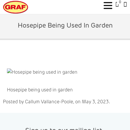
0
Skip
to
Hosepipe Being Used In Garden
content
Hosepipe being used in garden
Posted by Callum Vallance-Poole, on May 3, 2023.