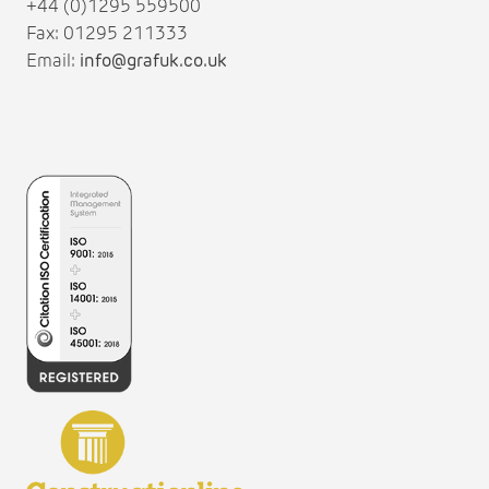
+44 (0)1295 559500
Fax: 01295 211333
Email:
info@grafuk.co.uk