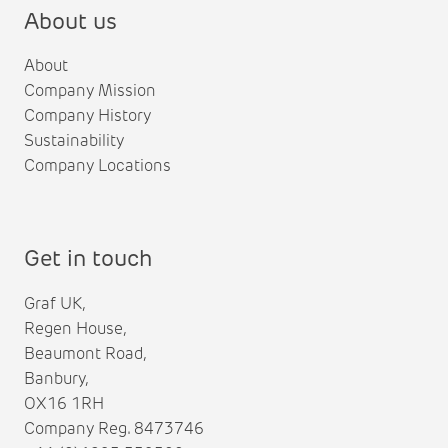
About us
About
Company Mission
Company History
Sustainability
Company Locations
Get in touch
Graf UK,
Regen House,
Beaumont Road,
Banbury,
OX16 1RH
Company Reg. 8473746