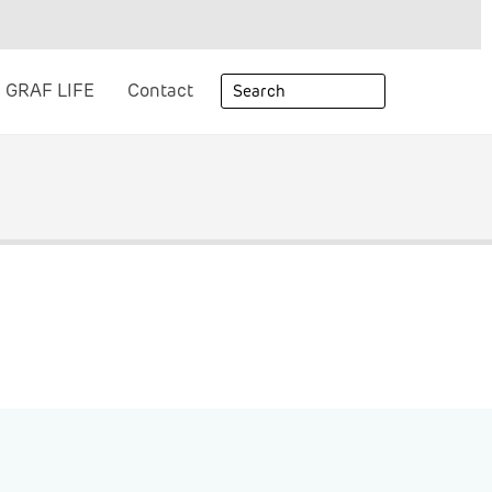
GRAF LIFE
Contact