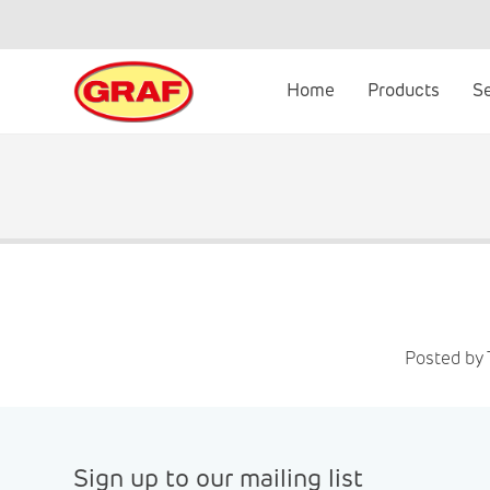
Skip
to
content
Home
Products
S
Posted by 
Sign up to our mailing list