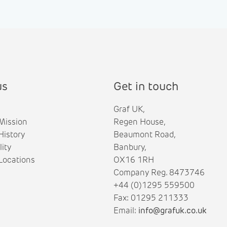
us
Get in touch
Graf UK,
Mission
Regen House,
istory
Beaumont Road,
lity
Banbury,
ocations
OX16 1RH
Company Reg. 8473746
+44 (0)1295 559500
Fax: 01295 211333
Email:
info@grafuk.co.uk