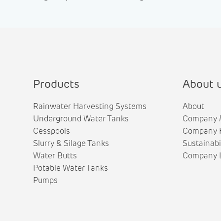
Products
About 
Rainwater Harvesting Systems
About
Underground Water Tanks
Company 
Cesspools
Company H
Slurry & Silage Tanks
Sustainabi
Water Butts
Company L
Potable Water Tanks
Pumps