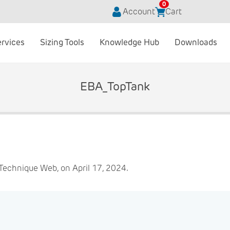
0
Account
Cart
ervices
Sizing Tools
Knowledge Hub
Downloads
EBA_TopTank
Technique Web, on April 17, 2024.