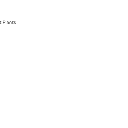
 Plants