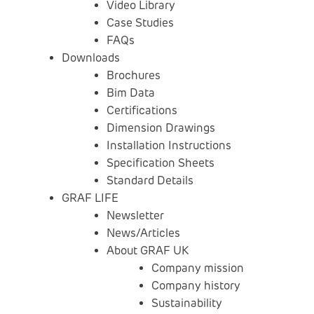
Video Library
Case Studies
FAQs
Downloads
Brochures
Bim Data
Certifications
Dimension Drawings
Installation Instructions
Specification Sheets
Standard Details
GRAF LIFE
Newsletter
News/Articles
About GRAF UK
Company mission
Company history
Sustainability