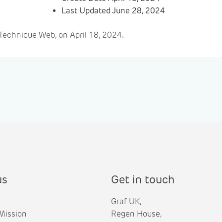
Last Updated
June 28, 2024
Technique Web, on April 18, 2024.
us
Get in touch
Graf UK,
Mission
Regen House,