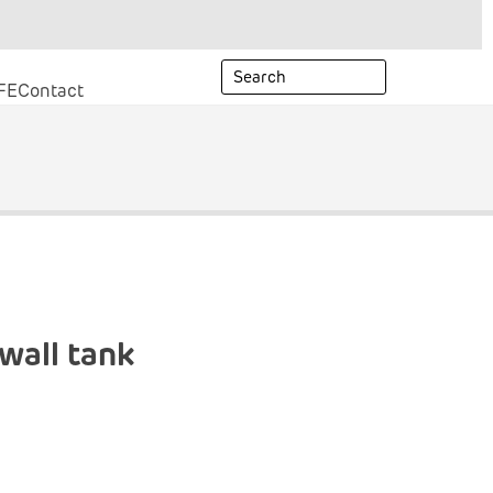
FE
Contact
wall tank