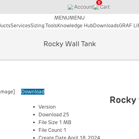
0
Account
Cart
MENU
MENU
ducts
Services
Sizing Tools
Knowledge Hub
Downloads
GRAF LI
Rocky Wall Tank
_image]
Download
Rocky 
Version
Download
25
File Size
1 MB
File Count
1
Create Date
April 18, 2024