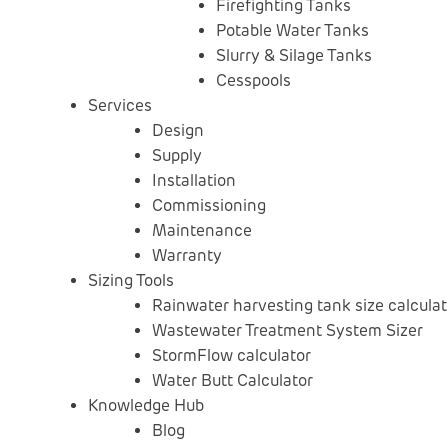
Firefighting Tanks
Potable Water Tanks
Slurry & Silage Tanks
Cesspools
Services
Design
Supply
Installation
Commissioning
Maintenance
Warranty
Sizing Tools
Rainwater harvesting tank size calculat
Wastewater Treatment System Sizer
StormFlow calculator
Water Butt Calculator
Knowledge Hub
Blog