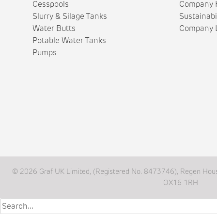
Cesspools
Company H
Slurry & Silage Tanks
Sustainabi
Water Butts
Company L
Potable Water Tanks
Pumps
© 2026 Graf UK Limited, (Registered No. 8473746), Regen Hous
OX16 1RH