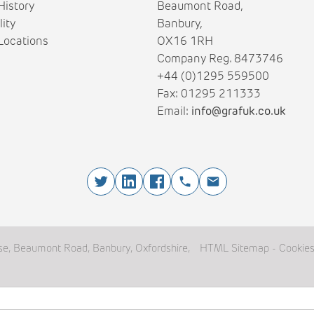
istory
Beaumont Road,
lity
Banbury,
ocations
OX16 1RH
Company Reg. 8473746
+44 (0)1295 559500
Fax: 01295 211333
Email:
info@grafuk.co.uk
e, Beaumont Road, Banbury, Oxfordshire,
HTML Sitemap
-
Cookie