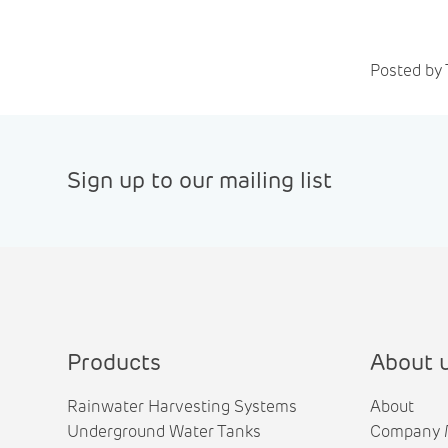
Posted by 
Sign up to our mailing list
Products
About 
Rainwater Harvesting Systems
About
Underground Water Tanks
Company 