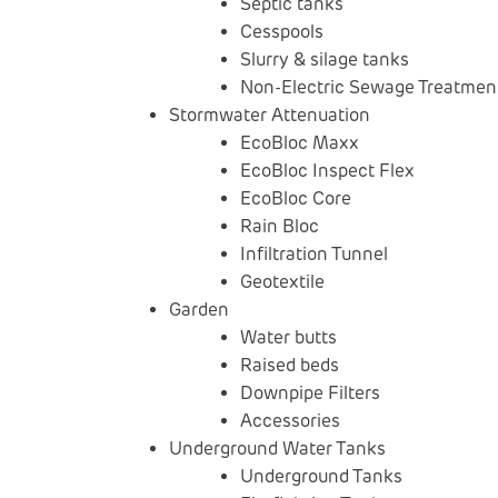
Septic tanks
Cesspools
Slurry & silage tanks
Non-Electric Sewage Treatment
Stormwater Attenuation
EcoBloc Maxx
EcoBloc Inspect Flex
EcoBloc Core
Rain Bloc
Infiltration Tunnel
Geotextile
Garden
Water butts
Raised beds
Downpipe Filters
Accessories
Underground Water Tanks
Underground Tanks