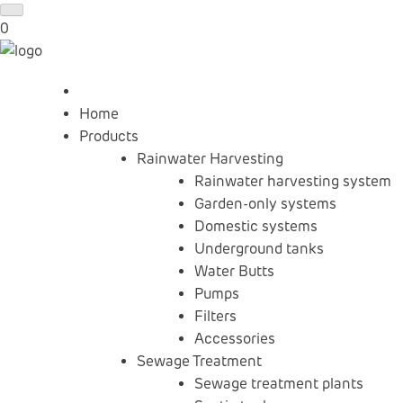
0
Home
Products
Rainwater Harvesting
Rainwater harvesting system
Garden-only systems
Domestic systems
Underground tanks
Water Butts
Pumps
Filters
Accessories
Sewage Treatment
Sewage treatment plants