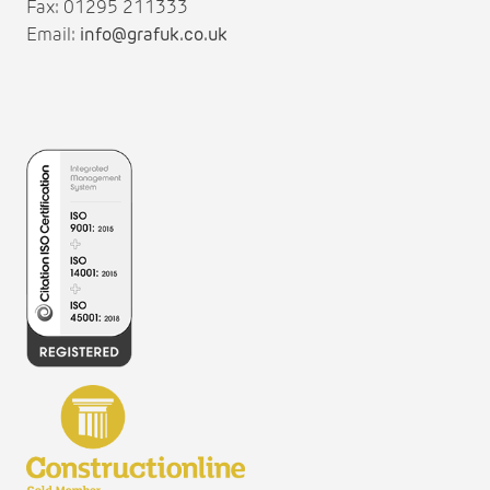
Fax: 01295 211333
Email:
info@grafuk.co.uk