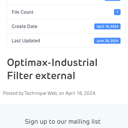
File Count
1
Create Date
April 18, 2024
Last Updated
June 28, 2024
Optimax-Industrial
Filter external
Posted by Technique Web, on April 18, 2024.
Sign up to our mailing list