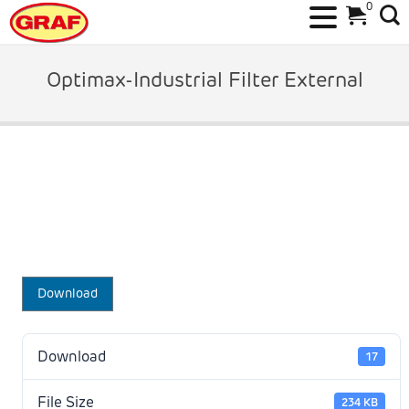
0
Skip
to
Optimax-Industrial Filter External
content
Download
Download
17
File Size
234 KB