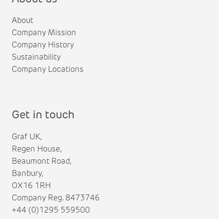
About
Company Mission
Company History
Sustainability
Company Locations
Get in touch
Graf UK,
Regen House,
Beaumont Road,
Banbury,
OX16 1RH
Company Reg. 8473746
+44 (0)1295 559500