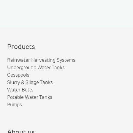
Products
Rainwater Harvesting Systems
Underground Water Tanks
Cesspools
Slurry & Silage Tanks
Water Butts
Potable Water Tanks
Pumps
About us