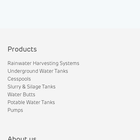
Products
Rainwater Harvesting Systems
Underground Water Tanks
Cesspools
Slurry & Silage Tanks
Water Butts
Potable Water Tanks
Pumps
About us