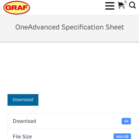
0
Skip
to
OneAdvanced Specification Sheet
content
Download
Download
44
File Size
446 KB