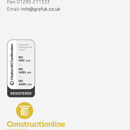
Fax: 01295 211333
Email:
info@grafuk.co.uk