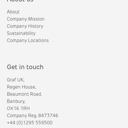
About
Company Mission
Company History
Sustainability
Company Locations
Get in touch
Graf UK,
Regen House,
Beaumont Road,
Banbury,
OX16 1RH
Company Reg. 8473746
+44 (0)1295 559500