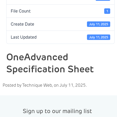
File Count
1
Create Date
July 11, 2025
Last Updated
July 11, 2025
OneAdvanced
Specification Sheet
Posted by Technique Web, on July 11, 2025.
Sign up to our mailing list