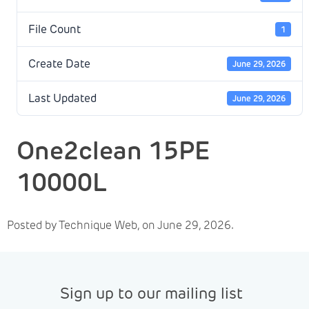
File Count
1
Create Date
June 29, 2026
Last Updated
June 29, 2026
One2clean 15PE
10000L
Posted by Technique Web, on June 29, 2026.
Sign up to our mailing list