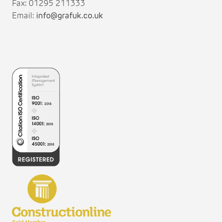
Fax: 01295 211333
Email:
info@grafuk.co.uk