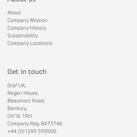
About
Company Mission
Company History
Sustainability
Company Locations
Get in touch
Graf UK,
Regen House,
Beaumont Road,
Banbury,
OX16 1RH
Company Reg. 8473746
+44 (0)1295 559500