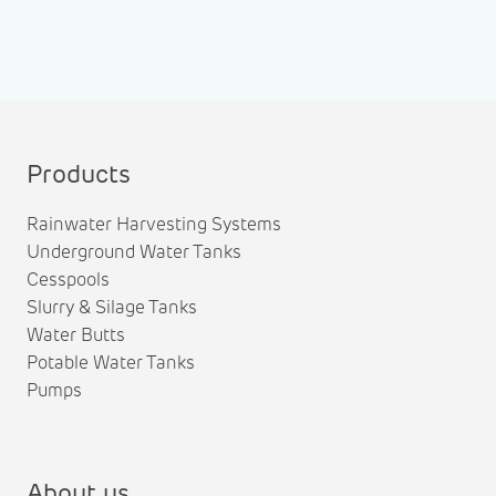
Products
Rainwater Harvesting Systems
Underground Water Tanks
Cesspools
Slurry & Silage Tanks
Water Butts
Potable Water Tanks
Pumps
About us