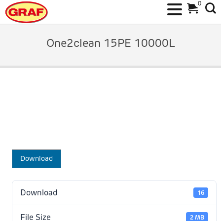
0
Skip
to
One2clean 15PE 10000L
content
Download
Download
16
File Size
2 MB