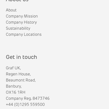
About
Company Mission
Company History
Sustainability
Company Locations
Get in touch
Graf UK,
Regen House,
Beaumont Road,
Banbury,
OX16 1RH
Company Reg. 8473746
+44 (0)1295 559500