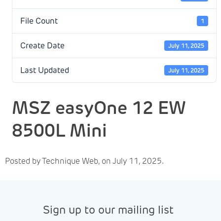
File Count
1
Create Date
July 11, 2025
Last Updated
July 11, 2025
MSZ easyOne 12 EW
8500L Mini
Posted by Technique Web, on July 11, 2025.
Sign up to our mailing list