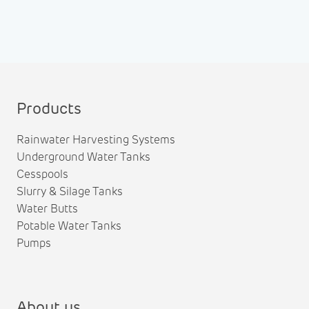
Products
Rainwater Harvesting Systems
Underground Water Tanks
Cesspools
Slurry & Silage Tanks
Water Butts
Potable Water Tanks
Pumps
About us