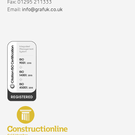
Fax: 01295 211333
Email:
info@grafuk.co.uk