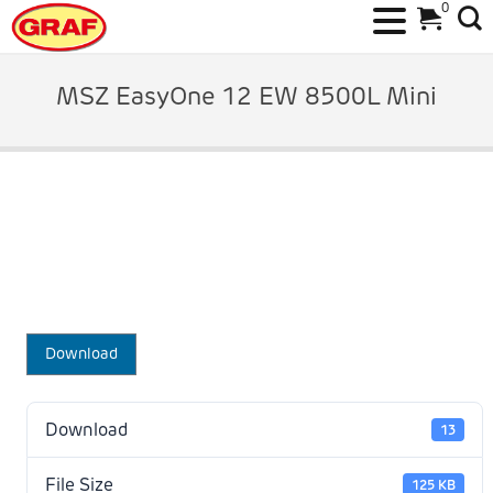
0
Skip
to
MSZ EasyOne 12 EW 8500L Mini
content
Download
Download
13
File Size
125 KB