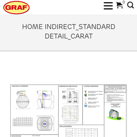
0
Skip
to
HOME INDIRECT_STANDARD
content
DETAIL_CARAT