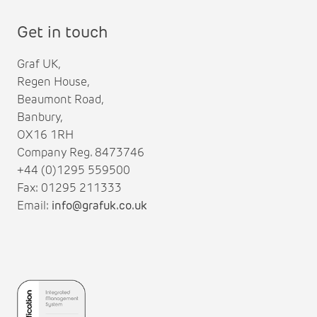
Get in touch
Graf UK,
Regen House,
Beaumont Road,
Banbury,
OX16 1RH
Company Reg. 8473746
+44 (0)1295 559500
Fax: 01295 211333
Email:
info@grafuk.co.uk