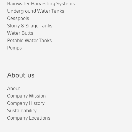
Rainwater Harvesting Systems
Underground Water Tanks
Cesspools
Slurry & Silage Tanks
Water Butts
Potable Water Tanks
Pumps
About us
About
Company Mission
Company History
Sustainability
Company Locations