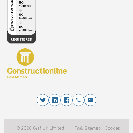
© 2026 Graf UK Limited,
HTML Sitemap
-
Cookies
-