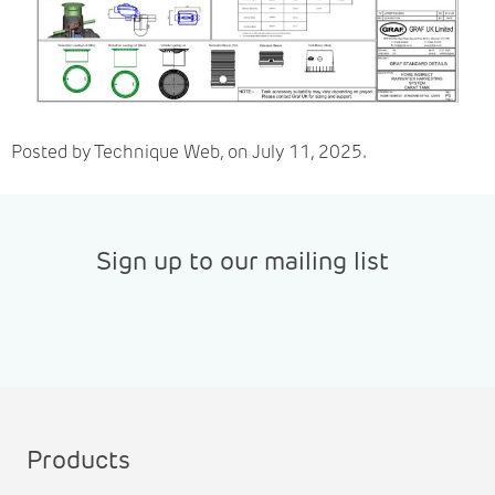
Posted by Technique Web, on July 11, 2025.
Sign up to our mailing list
Products