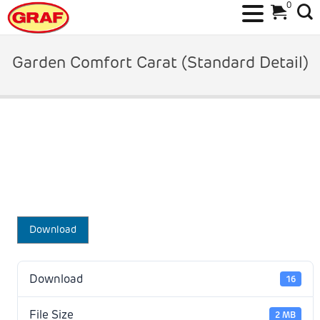
0
Skip
to
Garden Comfort Carat (Standard Detail)
content
Download
Download
16
File Size
2 MB