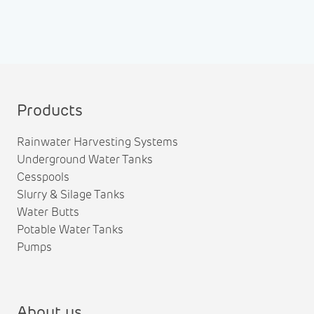
Products
Rainwater Harvesting Systems
Underground Water Tanks
Cesspools
Slurry & Silage Tanks
Water Butts
Potable Water Tanks
Pumps
About us