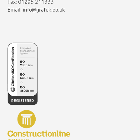
Fax: 01295 211333
Email:
info@grafuk.co.uk