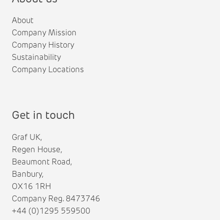
About
Company Mission
Company History
Sustainability
Company Locations
Get in touch
Graf UK,
Regen House,
Beaumont Road,
Banbury,
OX16 1RH
Company Reg. 8473746
+44 (0)1295 559500