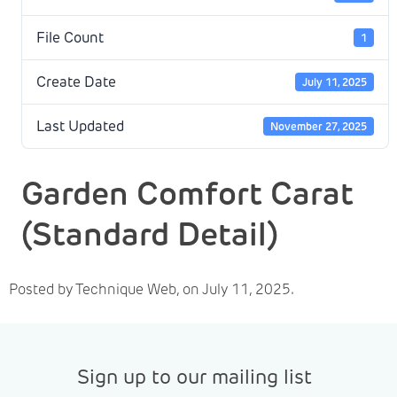
File Count
1
Create Date
July 11, 2025
Last Updated
November 27, 2025
Garden Comfort Carat
(Standard Detail)
Posted by Technique Web, on July 11, 2025.
Sign up to our mailing list