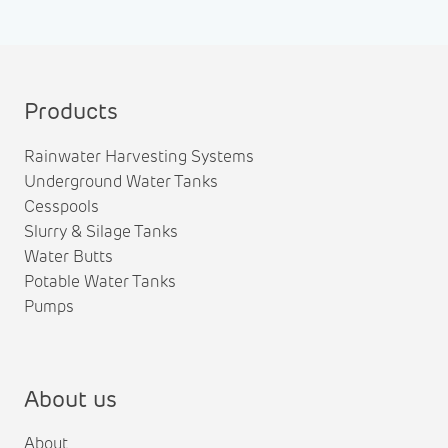
Products
Rainwater Harvesting Systems
Underground Water Tanks
Cesspools
Slurry & Silage Tanks
Water Butts
Potable Water Tanks
Pumps
About us
About