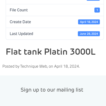
File Count
1
Create Date
April 18, 2024
Last Updated
June 28, 2024
Flat tank Platin 3000L
Posted by Technique Web, on April 18, 2024.
Sign up to our mailing list