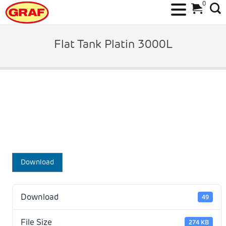
0
Skip
to
Flat Tank Platin 3000L
content
Download
Download
49
File Size
274 KB