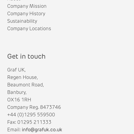
Company Mission
Company History
Sustainability
Company Locations
Get in touch
Graf UK,
Regen House,
Beaumont Road,
Banbury,
OX16 1RH
Company Reg. 8473746
+44 (0)1295 559500
Fax: 01295 211333
Email:
info@grafuk.co.uk