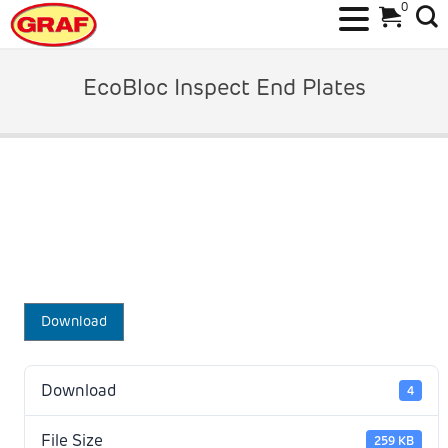
0
Skip
to
EcoBloc Inspect End Plates
content
Download
Download
4
File Size
259 KB