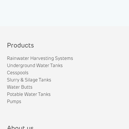
Products
Rainwater Harvesting Systems
Underground Water Tanks
Cesspools
Slurry & Silage Tanks
Water Butts
Potable Water Tanks
Pumps
About us