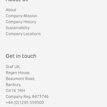
About
Company Mission
Company History
Sustainability
Company Locations
Get in touch
Graf UK,
Regen House,
Beaumont Road,
Banbury,
OX16 1RH
Company Reg. 8473746
+44 (0)1295 559500