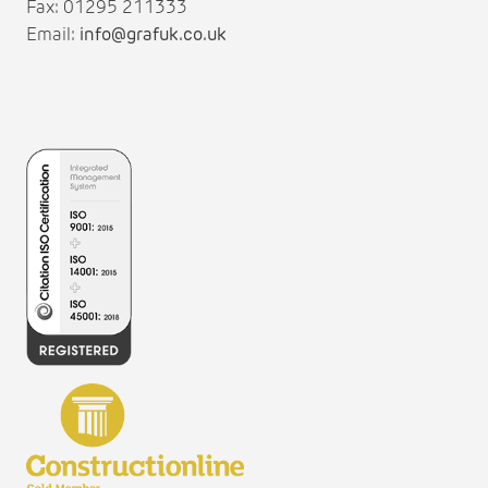
Fax: 01295 211333
Email:
info@grafuk.co.uk