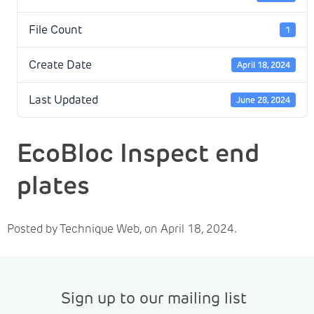
File Count
1
Create Date
April 18, 2024
Last Updated
June 28, 2024
EcoBloc Inspect end
plates
Posted by Technique Web, on April 18, 2024.
Sign up to our mailing list