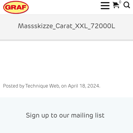
0
Skip
to
Massskizze_Carat_XXL_72000L
content
Posted by Technique Web, on April 18, 2024.
Sign up to our mailing list