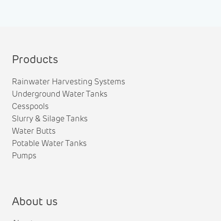
Products
Rainwater Harvesting Systems
Underground Water Tanks
Cesspools
Slurry & Silage Tanks
Water Butts
Potable Water Tanks
Pumps
About us