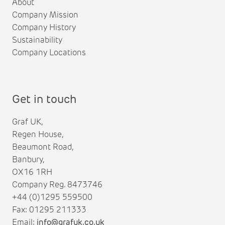
About
Company Mission
Company History
Sustainability
Company Locations
Get in touch
Graf UK,
Regen House,
Beaumont Road,
Banbury,
OX16 1RH
Company Reg. 8473746
+44 (0)1295 559500
Fax: 01295 211333
Email:
info@grafuk.co.uk