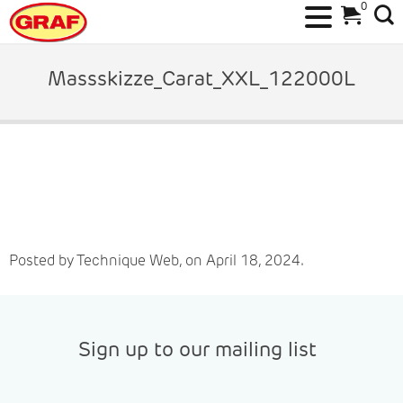
0
Skip
to
Massskizze_Carat_XXL_122000L
content
Posted by Technique Web, on April 18, 2024.
Sign up to our mailing list