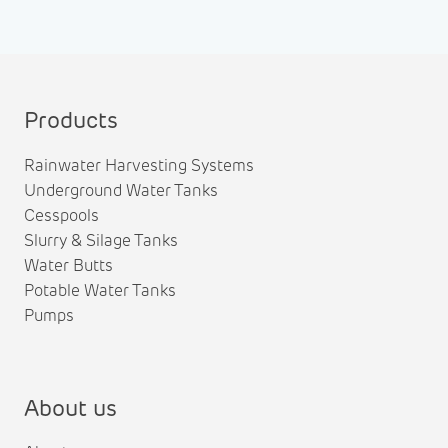
Products
Rainwater Harvesting Systems
Underground Water Tanks
Cesspools
Slurry & Silage Tanks
Water Butts
Potable Water Tanks
Pumps
About us