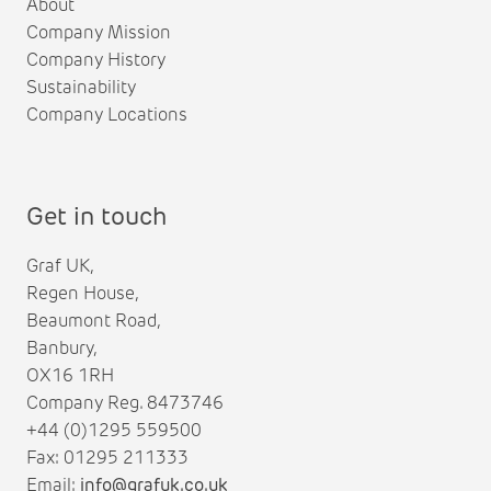
About
Company Mission
Company History
Sustainability
Company Locations
Get in touch
Graf UK,
Regen House,
Beaumont Road,
Banbury,
OX16 1RH
Company Reg. 8473746
+44 (0)1295 559500
Fax: 01295 211333
Email:
info@grafuk.co.uk