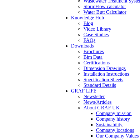
Wastewater Treatment Syste
StormFlow calculator
Water Butt Calculator
Knowledge Hub
Blog
Video Library
Case Studies
FAQs
Downloads
Brochures
Bim Data
Certifications
Dimension Drawings
Installation Instructions
Specification Sheets
Standard Details
GRAF LIFE
Newsletter
News/Articles
About GRAF UK
Company mission
Company history
Sustainability
Company locations
Our Company Values