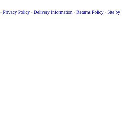
-
Privacy Policy
-
Delivery Information
-
Returns Policy
-
Site by