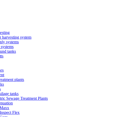
esting
 harvesting system
nly systems
 systems
und tanks
ts
ies
ent
eatment plants
nks
s
silage tanks
tric Sewage Treatment Plants
enuation
 Maxx
Inspect Flex