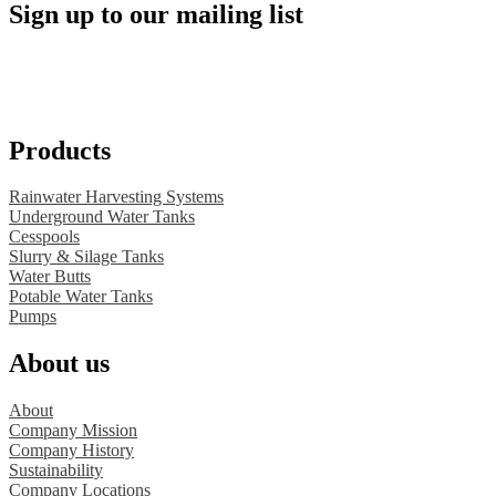
Sign up to our mailing list
Products
Rainwater Harvesting Systems
Underground Water Tanks
Cesspools
Slurry & Silage Tanks
Water Butts
Potable Water Tanks
Pumps
About us
About
Company Mission
Company History
Sustainability
Company Locations