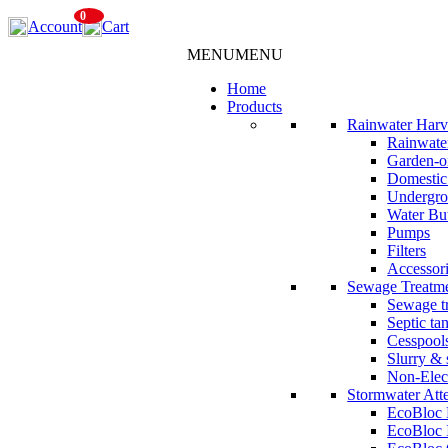
Skip
0
Account
Cart
to
content
MENU
MENU
Home
Products
Rainwater Harv
Rainwater
Garden-o
Domestic
Undergro
Water But
Pumps
Filters
Accessor
Sewage Treatm
Sewage tr
Septic ta
Cesspool
Slurry & 
Non-Elec
Stormwater Att
EcoBloc
EcoBloc 