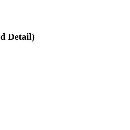
d Detail)