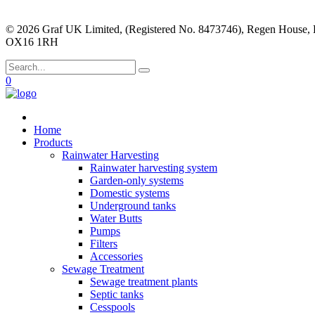
© 2026 Graf UK Limited, (Registered No. 8473746), Regen House, 
OX16 1RH
0
Home
Products
Rainwater Harvesting
Rainwater harvesting system
Garden-only systems
Domestic systems
Underground tanks
Water Butts
Pumps
Filters
Accessories
Sewage Treatment
Sewage treatment plants
Septic tanks
Cesspools