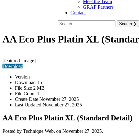
Meet the Team
GRAF Partners
Contact
AA Eco Plus Platin XL (Standar
[featured_image]
Download
Version
Download
15
File Size
2 MB
File Count
1
Create Date
November 27, 2025
Last Updated
November 27, 2025
AA Eco Plus Platin XL (Standard Detail)
Posted by Technique Web, on November 27, 2025.