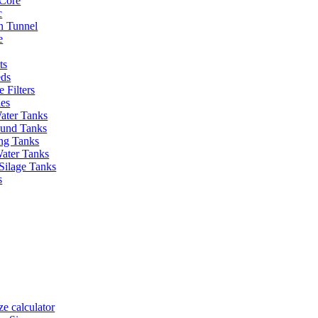
Core
c
on Tunnel
e
ts
eds
 Filters
ies
ater Tanks
und Tanks
ing Tanks
Water Tanks
Silage Tanks
s
ze calculator