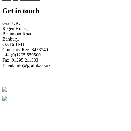
Get in touch
Graf UK,
Regen House,
Beaumont Road,
Banbury,
OX16 1RH
Company Reg. 8473746
+44 (0)1295 559500
Fax: 01295 211333
Email:
info@grafuk.co.uk