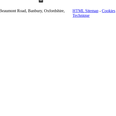
Beaumont Road, Banbury, Oxfordshire,
HTML Sitemap
-
Cookies
Technique