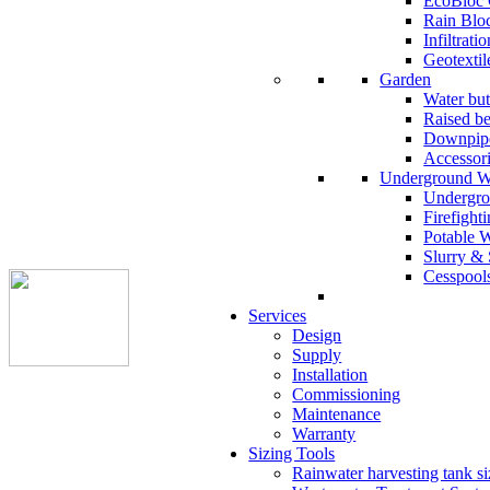
EcoBloc 
Rain Blo
Infiltrati
Geotextil
Garden
Water but
Raised b
Downpipe
Accessor
Underground W
Undergro
Firefight
Potable 
Slurry & 
Cesspool
Services
Design
Supply
Installation
Commissioning
Maintenance
Warranty
Sizing Tools
Rainwater harvesting tank si