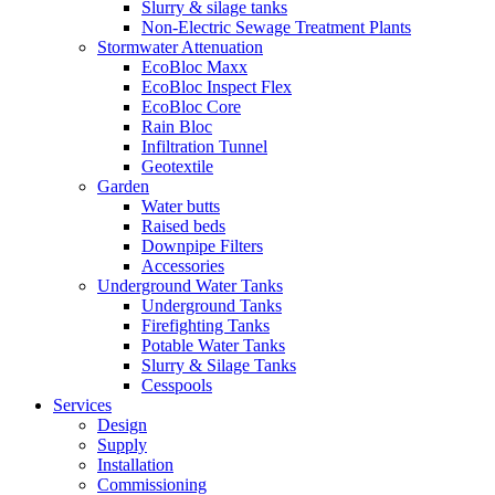
Slurry & silage tanks
Non-Electric Sewage Treatment Plants
Stormwater Attenuation
EcoBloc Maxx
EcoBloc Inspect Flex
EcoBloc Core
Rain Bloc
Infiltration Tunnel
Geotextile
Garden
Water butts
Raised beds
Downpipe Filters
Accessories
Underground Water Tanks
Underground Tanks
Firefighting Tanks
Potable Water Tanks
Slurry & Silage Tanks
Cesspools
Services
Design
Supply
Installation
Commissioning