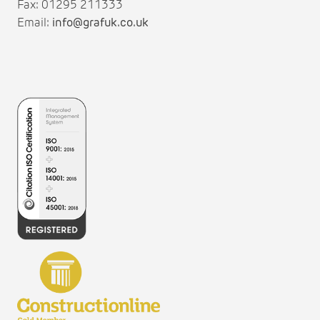
Fax: 01295 211333
Email:
info@grafuk.co.uk