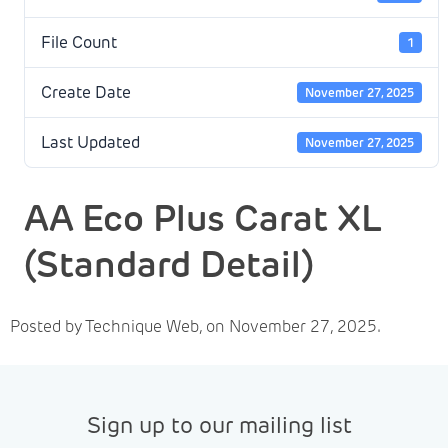
File Count
1
Create Date
November 27, 2025
Last Updated
November 27, 2025
AA Eco Plus Carat XL
(Standard Detail)
Posted by Technique Web, on November 27, 2025.
Sign up to our mailing list