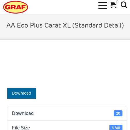
0
Skip
to
AA Eco Plus Carat XL (Standard Detail)
content
Download
Download
20
File Size
3 MB