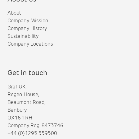
About
Company Mission
Company History
Sustainability
Company Locations
Get in touch
Graf UK,
Regen House,
Beaumont Road,
Banbury,
OX16 1RH
Company Reg. 8473746
+44 (0)1295 559500