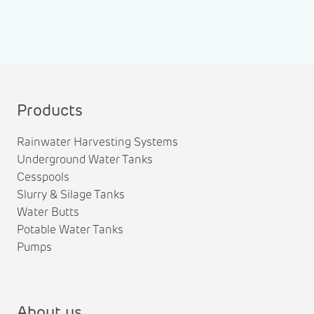
Products
Rainwater Harvesting Systems
Underground Water Tanks
Cesspools
Slurry & Silage Tanks
Water Butts
Potable Water Tanks
Pumps
About us