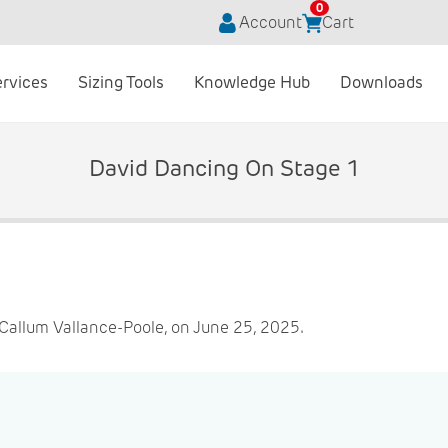
0
Account
Cart
ervices
Sizing Tools
Knowledge Hub
Downloads
David Dancing On Stage 1
Callum Vallance-Poole, on June 25, 2025.