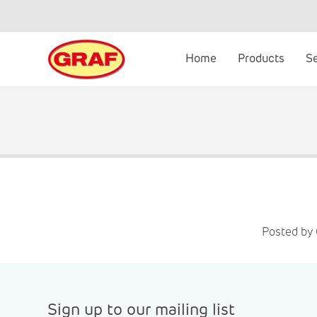
Skip
to
content
Home
Products
S
Posted by 
Sign up to our mailing list