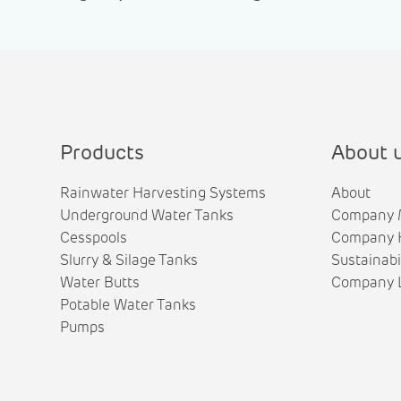
Products
About 
Rainwater Harvesting Systems
About
Underground Water Tanks
Company 
Cesspools
Company H
Slurry & Silage Tanks
Sustainabi
Water Butts
Company L
Potable Water Tanks
Pumps