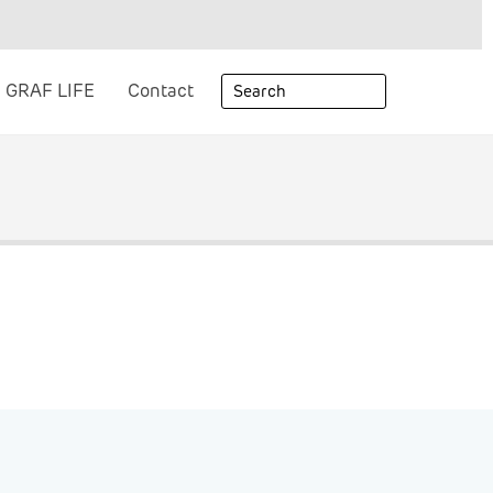
GRAF LIFE
Contact