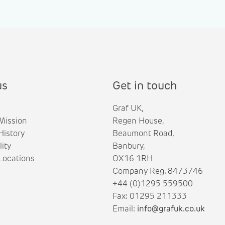
us
Get in touch
Graf UK,
Mission
Regen House,
istory
Beaumont Road,
lity
Banbury,
ocations
OX16 1RH
Company Reg. 8473746
+44 (0)1295 559500
Fax: 01295 211333
Email:
info@grafuk.co.uk