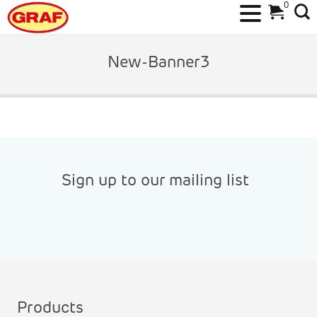
0
Skip
to
New-Banner3
content
Sign up to our mailing list
Products