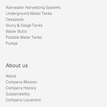
Rainwater Harvesting Systems
Underground Water Tanks
Cesspools
Slurry & Silage Tanks
Water Butts
Potable Water Tanks
Pumps
About us
About
Company Mission
Company History
Sustainability
Company Locations