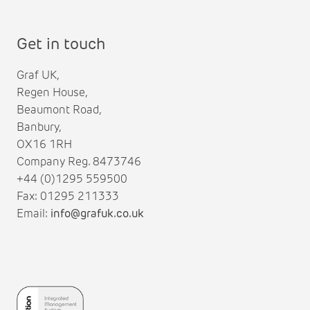
Get in touch
Graf UK,
Regen House,
Beaumont Road,
Banbury,
OX16 1RH
Company Reg. 8473746
+44 (0)1295 559500
Fax: 01295 211333
Email:
info@grafuk.co.uk