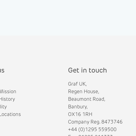
us
Get in touch
Graf UK,
Mission
Regen House,
istory
Beaumont Road,
lity
Banbury,
ocations
OX16 1RH
Company Reg. 8473746
+44 (0)1295 559500