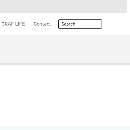
GRAF LIFE
Contact