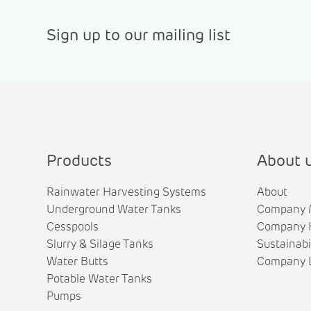
Sign up to our mailing list
Products
About 
Rainwater Harvesting Systems
About
Underground Water Tanks
Company 
Cesspools
Company H
Slurry & Silage Tanks
Sustainabi
Water Butts
Company L
Potable Water Tanks
Pumps