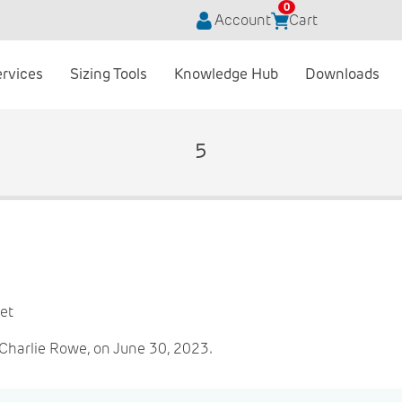
0
Account
Cart
ervices
Sizing Tools
Knowledge Hub
Downloads
5
et
Charlie Rowe, on June 30, 2023.