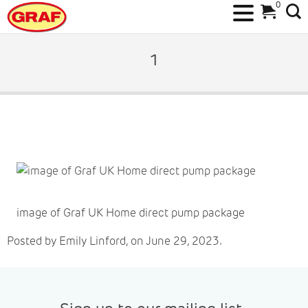
0
Skip
to
1
content
image of Graf UK Home direct pump package
Posted by Emily Linford, on June 29, 2023.