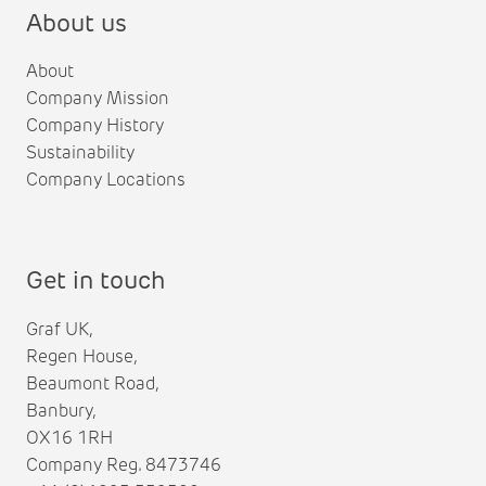
About us
About
Company Mission
Company History
Sustainability
Company Locations
Get in touch
Graf UK,
Regen House,
Beaumont Road,
Banbury,
OX16 1RH
Company Reg. 8473746