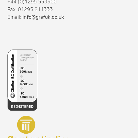
+44 (0)1295 559500
Fax: 01295 211333
Email:
info@grafuk.co.uk