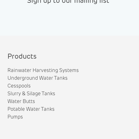
Sign up to our mailing list
Products
Rainwater Harvesting Systems
Underground Water Tanks
Cesspools
Slurry & Silage Tanks
Water Butts
Potable Water Tanks
Pumps