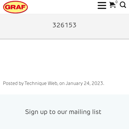
0
Skip
to
326153
content
Posted by Technique Web, on January 24, 2023.
Sign up to our mailing list