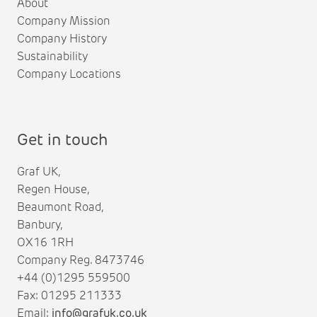
About
Company Mission
Company History
Sustainability
Company Locations
Get in touch
Graf UK,
Regen House,
Beaumont Road,
Banbury,
OX16 1RH
Company Reg. 8473746
+44 (0)1295 559500
Fax: 01295 211333
Email:
info@grafuk.co.uk