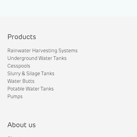
Products
Rainwater Harvesting Systems
Underground Water Tanks
Cesspools
Slurry & Silage Tanks
Water Butts
Potable Water Tanks
Pumps
About us