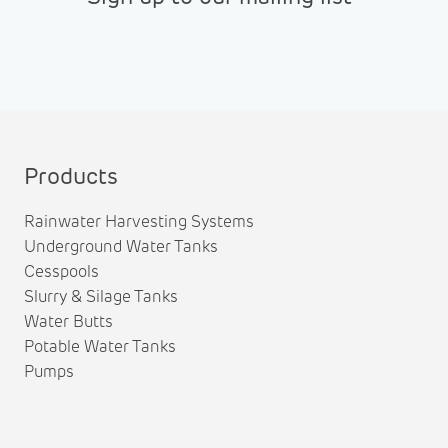
Products
Rainwater Harvesting Systems
Underground Water Tanks
Cesspools
Slurry & Silage Tanks
Water Butts
Potable Water Tanks
Pumps