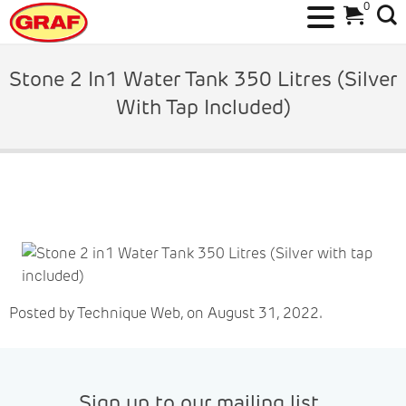
0
Skip
to
Stone 2 In1 Water Tank 350 Litres (Silver
content
With Tap Included)
Posted by Technique Web, on August 31, 2022.
Sign up to our mailing list