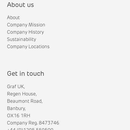
About us
About
Company Mission
Company History
Sustainability
Company Locations
Get in touch
Graf UK,
Regen House,
Beaumont Road,
Banbury,
OX16 1RH
Company Reg. 8473746