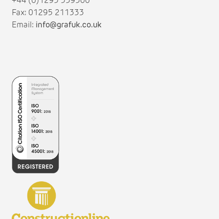
+44 (0)1295 559500
Fax: 01295 211333
Email:
info@grafuk.co.uk