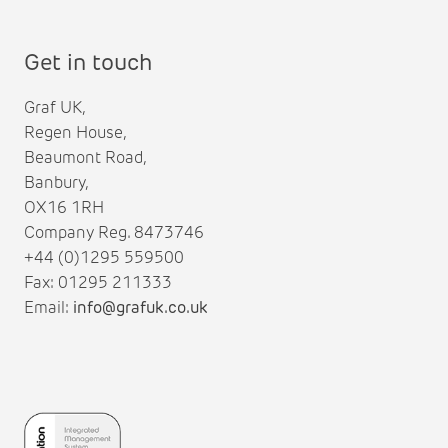
Get in touch
Graf UK,
Regen House,
Beaumont Road,
Banbury,
OX16 1RH
Company Reg. 8473746
+44 (0)1295 559500
Fax: 01295 211333
Email:
info@grafuk.co.uk