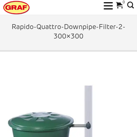
0
Skip
to
Rapido-Quattro-Downpipe-Filter-2-
content
300×300