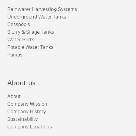
Rainwater Harvesting Systems
Underground Water Tanks
Cesspools
Slurry & Silage Tanks
Water Butts
Potable Water Tanks
Pumps
About us
About
Company Mission
Company History
Sustainability
Company Locations