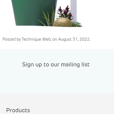
Posted by Technique Web, on August 31, 2022.
Sign up to our mailing list
Products