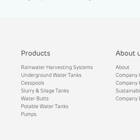
Products
About 
Rainwater Harvesting Systems
About
Underground Water Tanks
Company 
Cesspools
Company H
Slurry & Silage Tanks
Sustainabi
Water Butts
Company L
Potable Water Tanks
Pumps