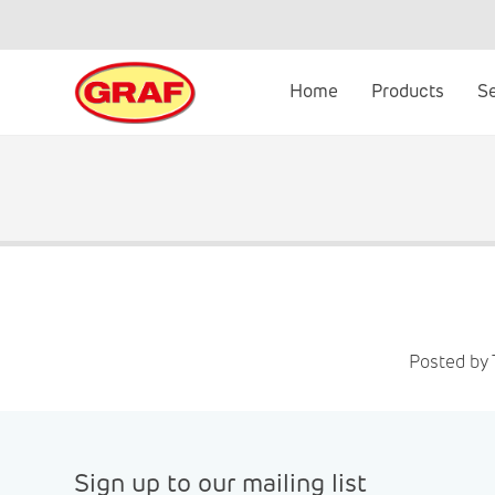
Skip
to
content
Home
Products
S
Posted by
Sign up to our mailing list