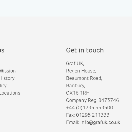
us
Get in touch
Graf UK,
Mission
Regen House,
istory
Beaumont Road,
lity
Banbury,
ocations
OX16 1RH
Company Reg. 8473746
+44 (0)1295 559500
Fax: 01295 211333
Email:
info@grafuk.co.uk