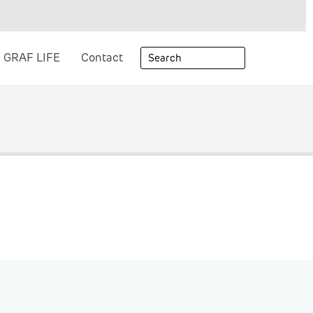
GRAF LIFE
Contact