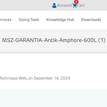
0
Account
Cart
ervices
Sizing Tools
Knowledge Hub
Downloads
MSZ-GARANTIA-Antik-Amphore-600L (1)
 Technique Web, on September 16, 2024.