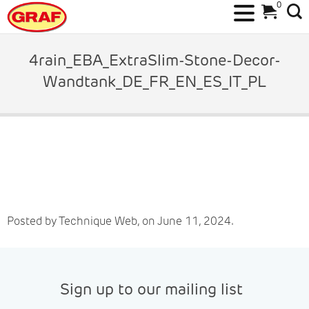
0
Skip
to
4rain_EBA_ExtraSlim-Stone-Decor-
content
Wandtank_DE_FR_EN_ES_IT_PL
Posted by Technique Web, on June 11, 2024.
Sign up to our mailing list