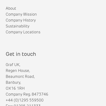
About
Company Mission
Company History
Sustainability
Company Locations
Get in touch
Graf UK,
Regen House,
Beaumont Road,
Banbury,
OX16 1RH
Company Reg. 8473746
+44 (0)1295 559500