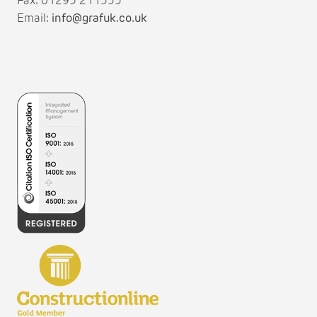
Fax: 01295 211333
Email:
info@grafuk.co.uk