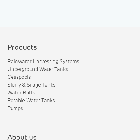
Products
Rainwater Harvesting Systems
Underground Water Tanks
Cesspools
Slurry & Silage Tanks
Water Butts
Potable Water Tanks
Pumps
About us