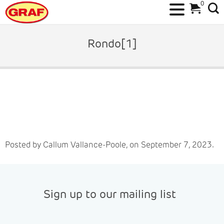
0
Skip
to
Rondo[1]
content
Posted by Callum Vallance-Poole, on September 7, 2023.
Sign up to our mailing list