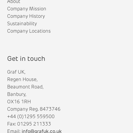
About
Company Mission
Company History
Sustainability
Company Locations
Get in touch
Graf UK,
Regen House,
Beaumont Road,
Banbury,
OX16 1RH
Company Reg. 8473746
+44 (0)1295 559500
Fax: 01295 211333
Email:
info@grafuk.co.uk