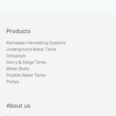
Products
Rainwater Harvesting Systems
Underground Water Tanks
Cesspools
Slurry & Silage Tanks
Water Butts
Potable Water Tanks
Pumps
About us