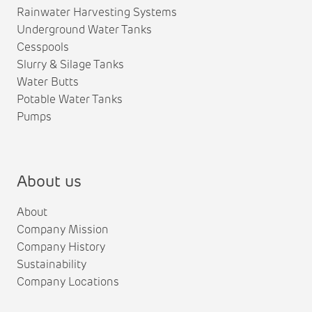
Rainwater Harvesting Systems
Underground Water Tanks
Cesspools
Slurry & Silage Tanks
Water Butts
Potable Water Tanks
Pumps
About us
About
Company Mission
Company History
Sustainability
Company Locations