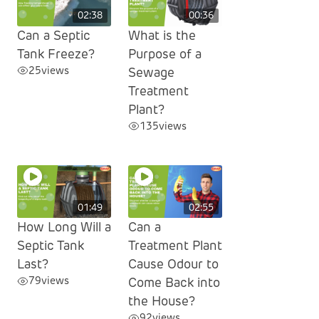
02:38
00:36
Can a Septic
What is the
Tank Freeze?
Purpose of a
25
views
Sewage
Treatment
Plant?
135
views
01:49
02:55
How Long Will a
Can a
Septic Tank
Treatment Plant
Last?
Cause Odour to
79
views
Come Back into
the House?
92
views