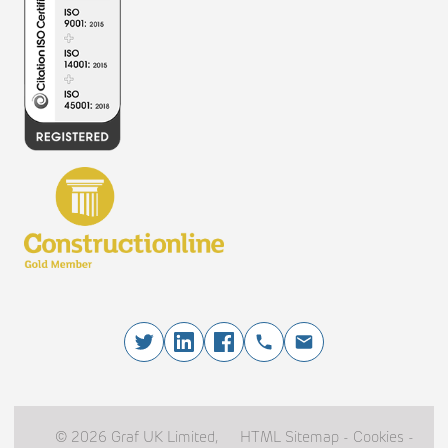
© 2026 Graf UK Limited,
HTML Sitemap
-
Cookies
-