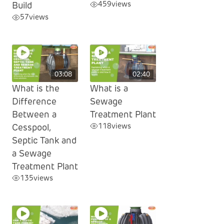
459
views
Build
57
views
03:08
02:40
What is the
What is a
Difference
Sewage
Between a
Treatment Plant
118
views
Cesspool,
Septic Tank and
a Sewage
Treatment Plant
135
views