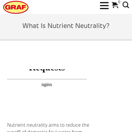
0
Skip
to
What Is Nutrient Neutrality?
content
Nutrient neutrality aims to reduce the