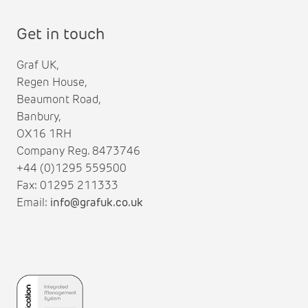
Get in touch
Graf UK,
Regen House,
Beaumont Road,
Banbury,
OX16 1RH
Company Reg. 8473746
+44 (0)1295 559500
Fax: 01295 211333
Email:
info@grafuk.co.uk