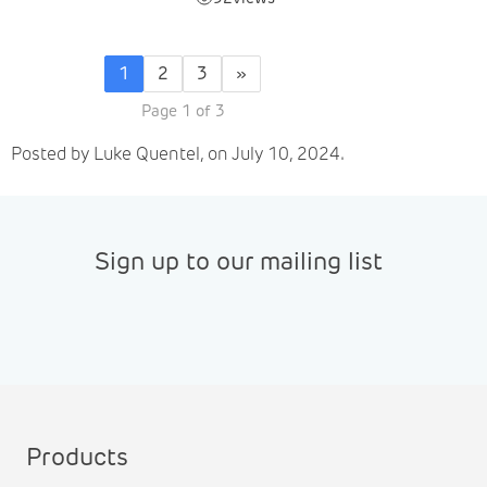
1
2
3
»
Page 1 of 3
Posted by Luke Quentel, on July 10, 2024.
Sign up to our mailing list
Products