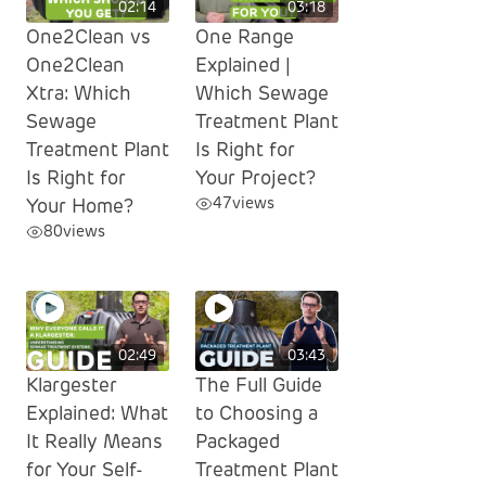
02:14
03:18
One2Clean vs
One Range
One2Clean
Explained |
Xtra: Which
Which Sewage
Sewage
Treatment Plant
Treatment Plant
Is Right for
Is Right for
Your Project?
47
views
Your Home?
80
views
02:49
03:43
Klargester
The Full Guide
Explained: What
to Choosing a
It Really Means
Packaged
for Your Self-
Treatment Plant