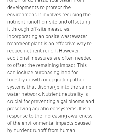
runoff of domestic foul water from
developments to protect the
environment. It involves reducing the
nutrient runoff on-site and offsetting
it through off-site measures.
Incorporating an onsite wastewater
treatment plant is an effective way to
reduce nutrient runoff. However,
additional measures are often needed
to offset the remaining impact. This
can include purchasing land for
forestry growth or upgrading other
systems that discharge into the same
water network. Nutrient neutrality is
crucial for preventing algal blooms and
preserving aquatic ecosystems. It is a
response to the increasing awareness
of the environmental impacts caused
by nutrient runoff from human