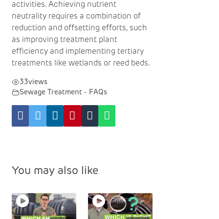
activities. Achieving nutrient
neutrality requires a combination of
reduction and offsetting efforts, such
as improving treatment plant
efficiency and implementing tertiary
treatments like wetlands or reed beds.
33
views
Sewage Treatment - FAQs
You may also like