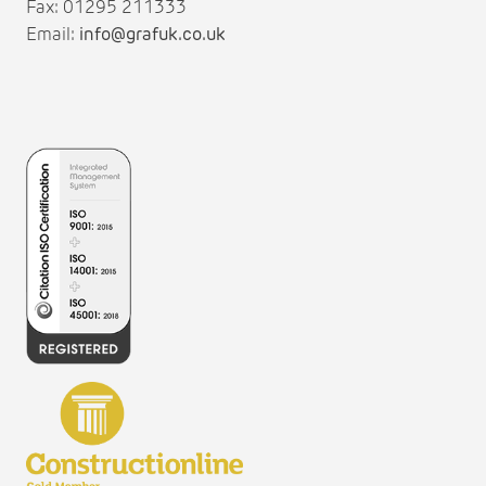
Fax: 01295 211333
Email:
info@grafuk.co.uk