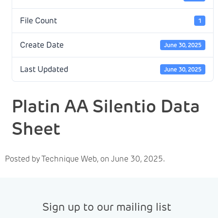
File Count
1
Create Date
June 30, 2025
Last Updated
June 30, 2025
Platin AA Silentio Data
Sheet
Posted by Technique Web, on June 30, 2025.
Sign up to our mailing list