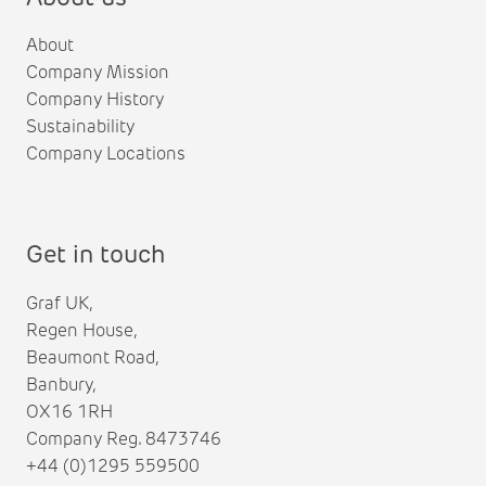
About
Company Mission
Company History
Sustainability
Company Locations
Get in touch
Graf UK,
Regen House,
Beaumont Road,
Banbury,
OX16 1RH
Company Reg. 8473746
+44 (0)1295 559500