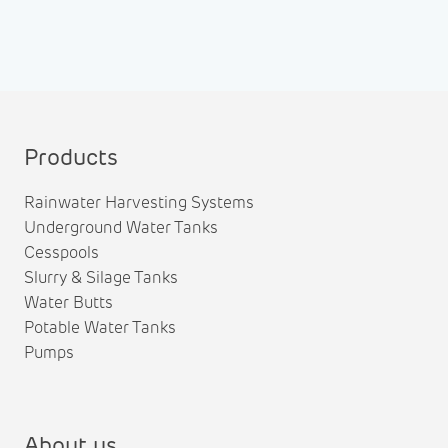
Products
Rainwater Harvesting Systems
Underground Water Tanks
Cesspools
Slurry & Silage Tanks
Water Butts
Potable Water Tanks
Pumps
About us