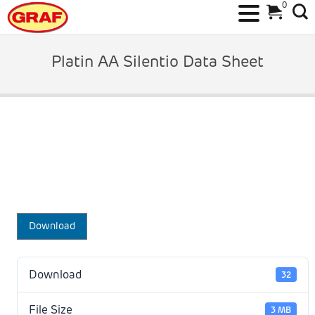
0
Skip
to
Platin AA Silentio Data Sheet
content
Download
Download
32
File Size
3 MB