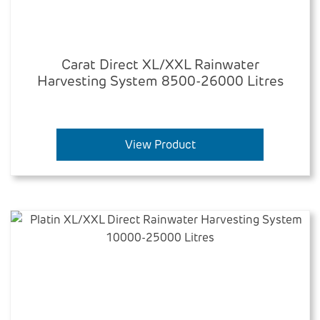
Carat Direct XL/XXL Rainwater
Harvesting System 8500-26000 Litres
View Product