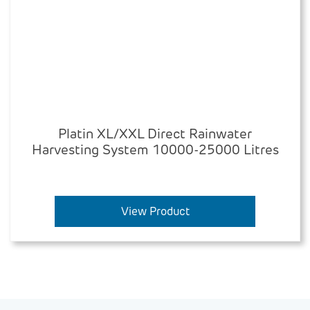
Platin XL/XXL Direct Rainwater
Harvesting System 10000-25000 Litres
View Product