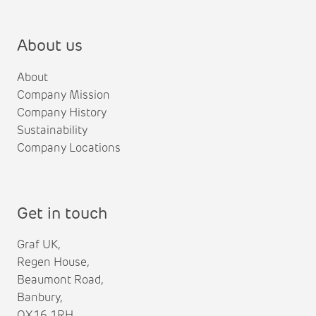
About us
About
Company Mission
Company History
Sustainability
Company Locations
Get in touch
Graf UK,
Regen House,
Beaumont Road,
Banbury,
OX16 1RH