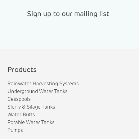
Sign up to our mailing list
Products
Rainwater Harvesting Systems
Underground Water Tanks
Cesspools
Slurry & Silage Tanks
Water Butts
Potable Water Tanks
Pumps