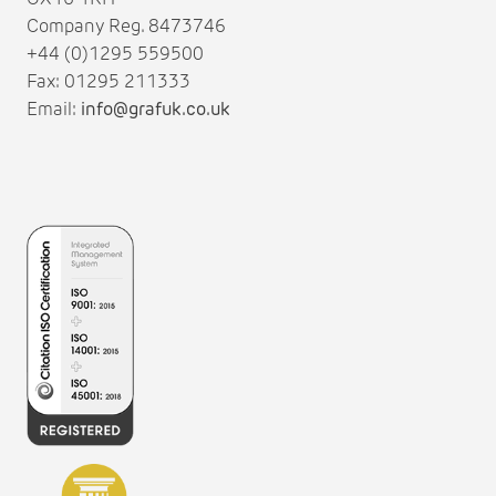
Company Reg. 8473746
+44 (0)1295 559500
Fax: 01295 211333
Email:
info@grafuk.co.uk