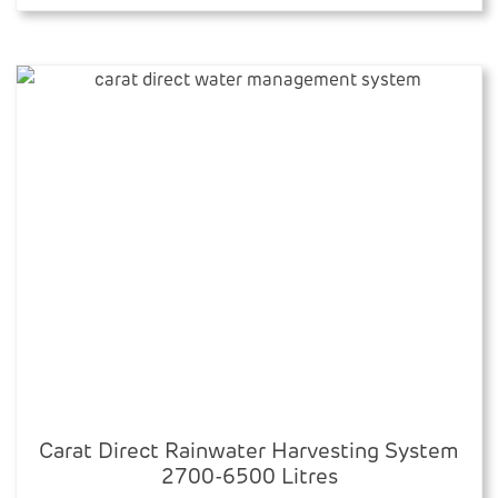
through
multiple
£4,089.79
variants.
The
options
may
be
chosen
on
the
product
page
Carat Direct Rainwater Harvesting System
2700-6500 Litres