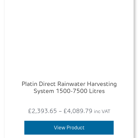
Platin Direct Rainwater Harvesting
System 1500-7500 Litres
Price
£
2,393.65
–
£
4,089.79
inc VAT
range:
This
product
View Product
£2,393.65
has