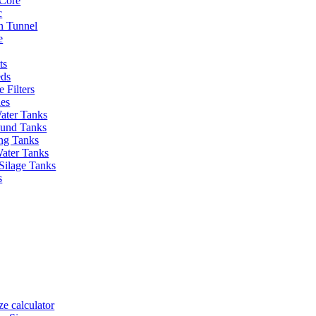
Core
c
on Tunnel
e
ts
eds
 Filters
ies
ater Tanks
und Tanks
ing Tanks
Water Tanks
Silage Tanks
s
ze calculator