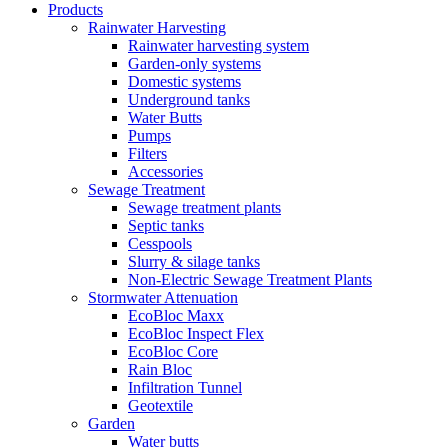
Products
Rainwater Harvesting
Rainwater harvesting system
Garden-only systems
Domestic systems
Underground tanks
Water Butts
Pumps
Filters
Accessories
Sewage Treatment
Sewage treatment plants
Septic tanks
Cesspools
Slurry & silage tanks
Non-Electric Sewage Treatment Plants
Stormwater Attenuation
EcoBloc Maxx
EcoBloc Inspect Flex
EcoBloc Core
Rain Bloc
Infiltration Tunnel
Geotextile
Garden
Water butts