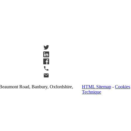
Beaumont Road, Banbury, Oxfordshire,
HTML Sitemap
-
Cookies
Technique