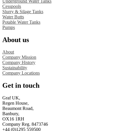
Underground Water Tanks
Cesspools
Slurry & Silage Tanks
Water Butts
Potable Water Tanks
Pumps
About us
About
Company Mission
Company History
Sustainability
Company Locations
Get in touch
Graf UK,
Regen House,
Beaumont Road,
Banbury,
OX16 1RH
Company Reg. 8473746
+44 (0)1295 559500