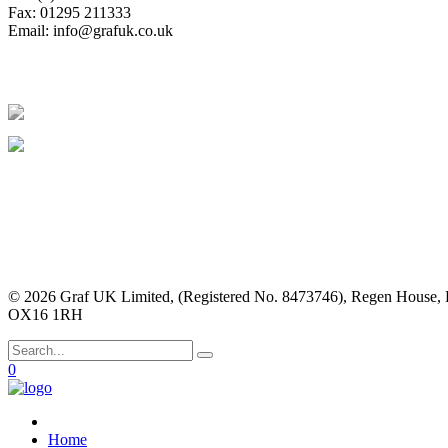
Fax: 01295 211333
Email:
info@grafuk.co.uk
© 2026 Graf UK Limited, (Registered No. 8473746), Regen House, 
OX16 1RH
0
Home