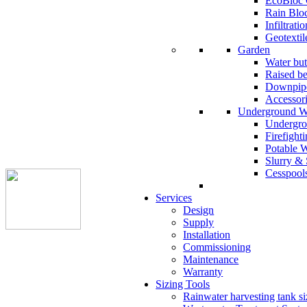
EcoBloc 
Rain Blo
Infiltrati
Geotextil
Garden
Water but
Raised b
Downpipe
Accessor
Underground W
Undergro
Firefight
Potable 
Slurry & 
Cesspool
Services
Design
Supply
Installation
Commissioning
Maintenance
Warranty
Sizing Tools
Rainwater harvesting tank si