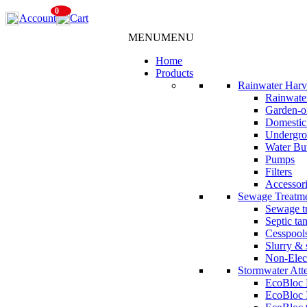
Skip
0
Account
Cart
to
content
MENU
MENU
Home
Products
Rainwater Harv
Rainwater
Garden-o
Domestic
Undergro
Water But
Pumps
Filters
Accessor
Sewage Treatm
Sewage tr
Septic ta
Cesspool
Slurry & 
Non-Elec
Stormwater Att
EcoBloc
EcoBloc 