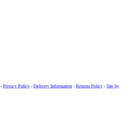
-
Privacy Policy
-
Delivery Information
-
Returns Policy
-
Site by