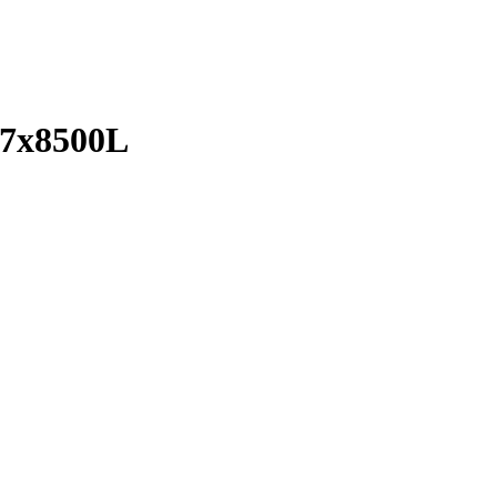
7x8500L