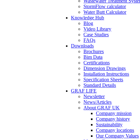
Wastewater Treatment Syste
StormFlow calculator
Water Butt Calculator
Knowledge Hub
Blog
Video Library
Case Studies
FAQs
Downloads
Brochures
Bim Data
Certifications
Dimension Drawings
Installation Instructions
Specification Sheets
Standard Details
GRAF LIFE
Newsletter
News/Articles
About GRAF UK
Company mission
Company history
Sustainability
Company locations
Our Company Values