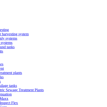
esting
 harvesting system
nly systems
 systems
und tanks
ts
ies
ent
eatment plants
nks
s
silage tanks
tric Sewage Treatment Plants
enuation
 Maxx
Inspect Flex