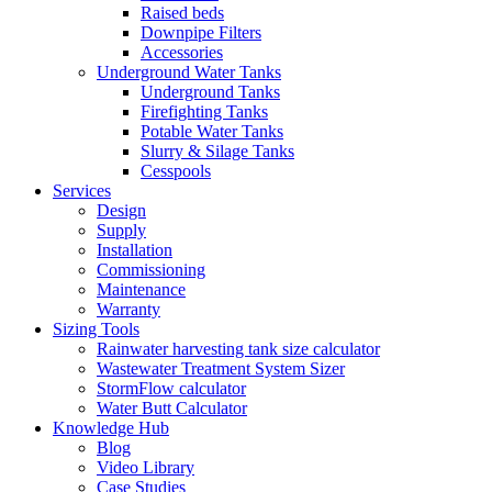
Raised beds
Downpipe Filters
Accessories
Underground Water Tanks
Underground Tanks
Firefighting Tanks
Potable Water Tanks
Slurry & Silage Tanks
Cesspools
Services
Design
Supply
Installation
Commissioning
Maintenance
Warranty
Sizing Tools
Rainwater harvesting tank size calculator
Wastewater Treatment System Sizer
StormFlow calculator
Water Butt Calculator
Knowledge Hub
Blog
Video Library
Case Studies