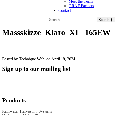
Meet the Team
GRAF Partners
Contact
Massskizze_Klaro_XL_165EW_
Posted by Technique Web, on April 18, 2024.
Sign up to our mailing list
Products
Rainwater Harvesting Systems