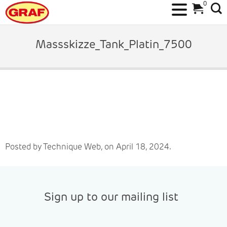
0
Skip
to
Massskizze_Tank_Platin_7500
content
Posted by Technique Web, on April 18, 2024.
Sign up to our mailing list