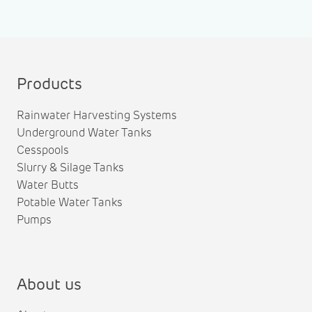
Products
Rainwater Harvesting Systems
Underground Water Tanks
Cesspools
Slurry & Silage Tanks
Water Butts
Potable Water Tanks
Pumps
About us