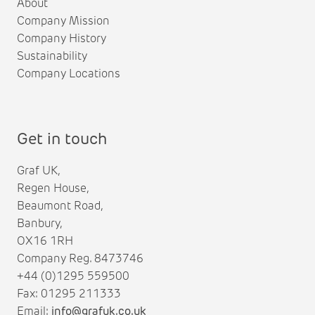
About
Company Mission
Company History
Sustainability
Company Locations
Get in touch
Graf UK,
Regen House,
Beaumont Road,
Banbury,
OX16 1RH
Company Reg. 8473746
+44 (0)1295 559500
Fax: 01295 211333
Email:
info@grafuk.co.uk