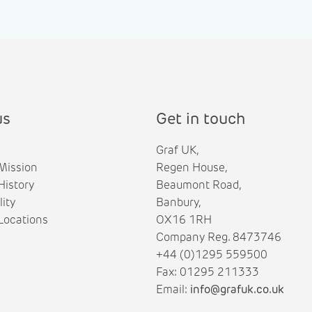
us
Get in touch
Graf UK,
Mission
Regen House,
istory
Beaumont Road,
lity
Banbury,
ocations
OX16 1RH
Company Reg. 8473746
+44 (0)1295 559500
Fax: 01295 211333
Email:
info@grafuk.co.uk