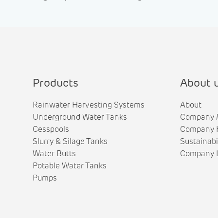
Products
About 
Rainwater Harvesting Systems
About
Underground Water Tanks
Company 
Cesspools
Company H
Slurry & Silage Tanks
Sustainabi
Water Butts
Company L
Potable Water Tanks
Pumps