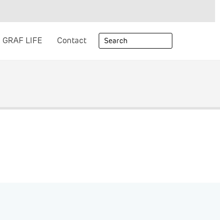
GRAF LIFE
Contact