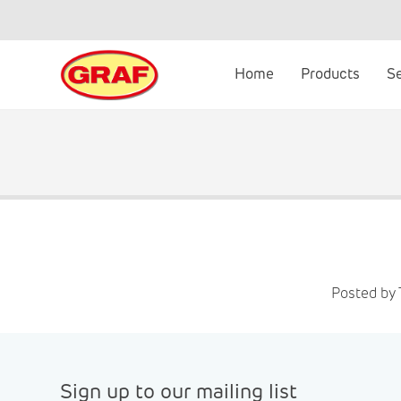
Skip
to
content
Home
Products
S
Posted by 
Sign up to our mailing list