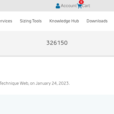
0
Account
Cart
ervices
Sizing Tools
Knowledge Hub
Downloads
326150
Technique Web, on January 24, 2023.