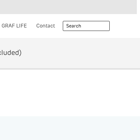
GRAF LIFE
Contact
cluded)