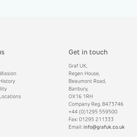
us
Get in touch
Graf UK,
Mission
Regen House,
istory
Beaumont Road,
lity
Banbury,
ocations
OX16 1RH
Company Reg. 8473746
+44 (0)1295 559500
Fax: 01295 211333
Email:
info@grafuk.co.uk