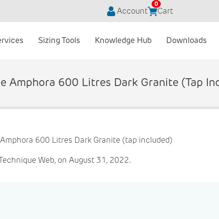
0
Account
Cart
ervices
Sizing Tools
Knowledge Hub
Downloads
e Amphora 600 Litres Dark Granite (tap In
 Technique Web, on August 31, 2022.