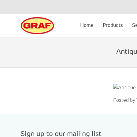
Skip
to
content
Home
Products
S
Antiqu
Posted by
Sign up to our mailing list