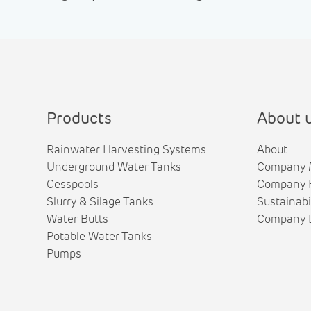
Products
About 
Rainwater Harvesting Systems
About
Underground Water Tanks
Company 
Cesspools
Company H
Slurry & Silage Tanks
Sustainabi
Water Butts
Company L
Potable Water Tanks
Pumps