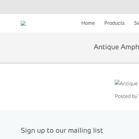
Skip
to
content
Home
Products
S
Antique Ampho
Posted by
Sign up to our mailing list