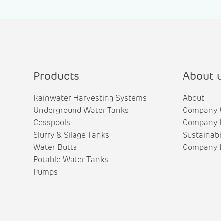
Products
About 
Rainwater Harvesting Systems
About
Underground Water Tanks
Company 
Cesspools
Company H
Slurry & Silage Tanks
Sustainabi
Water Butts
Company L
Potable Water Tanks
Pumps