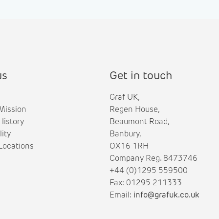
us
Get in touch
Graf UK,
Mission
Regen House,
istory
Beaumont Road,
lity
Banbury,
ocations
OX16 1RH
Company Reg. 8473746
+44 (0)1295 559500
Fax: 01295 211333
Email:
info@grafuk.co.uk