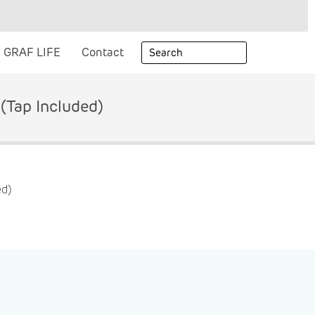
GRAF LIFE
Contact
(tap Included)