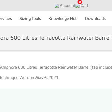
0
Account
Cart
ervices
Sizing Tools
Knowledge Hub
Downloads
ra 600 Litres Terracotta Rainwater Barrel 
 Technique Web, on May 6, 2021.