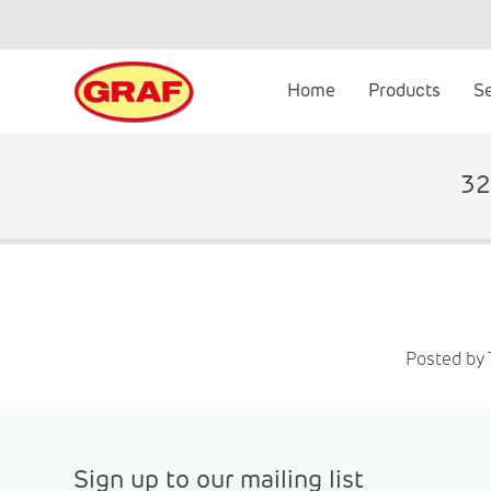
Skip
to
content
Home
Products
S
32
Posted by
Sign up to our mailing list