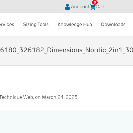
0
Account
Cart
ervices
Sizing Tools
Knowledge Hub
Downloads
6180_326182_Dimensions_Nordic_2in1_3
 Technique Web, on March 24, 2025.