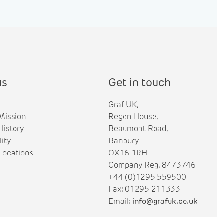
us
Get in touch
Graf UK,
Mission
Regen House,
istory
Beaumont Road,
lity
Banbury,
ocations
OX16 1RH
Company Reg. 8473746
+44 (0)1295 559500
Fax: 01295 211333
Email:
info@grafuk.co.uk