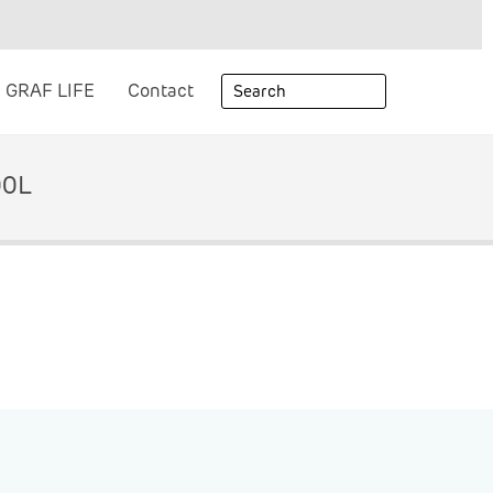
GRAF LIFE
Contact
00L