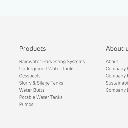
Products
About 
Rainwater Harvesting Systems
About
Underground Water Tanks
Company 
Cesspools
Company H
Slurry & Silage Tanks
Sustainabi
Water Butts
Company L
Potable Water Tanks
Pumps