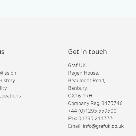
us
Get in touch
Graf UK,
Mission
Regen House,
istory
Beaumont Road,
lity
Banbury,
ocations
OX16 1RH
Company Reg. 8473746
+44 (0)1295 559500
Fax: 01295 211333
Email:
info@grafuk.co.uk