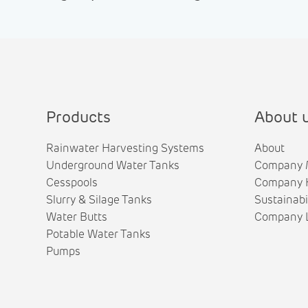
Products
About 
Rainwater Harvesting Systems
About
Underground Water Tanks
Company 
Cesspools
Company H
Slurry & Silage Tanks
Sustainabi
Water Butts
Company L
Potable Water Tanks
Pumps