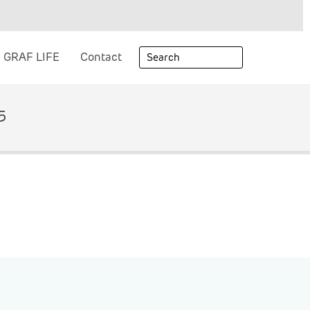
GRAF LIFE
Contact
5