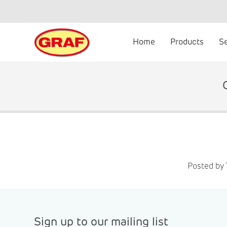
Skip
to
content
Home
Products
S
Posted by 
Sign up to our mailing list