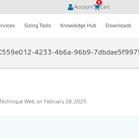
0
Account
Cart
ervices
Sizing Tools
Knowledge Hub
Downloads
C559e012-4233-4b6a-96b9-7dbdae5f997
Technique Web, on February 28, 2025.